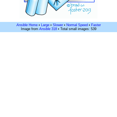
Ansible
Home
•
Large
•
Slower
•
Normal Speed
•
Faster
Image from
Ansible
318
• Total small images: 539