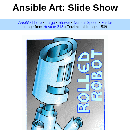
Ansible Art: Slide Show
Ansible
Home
•
Large
•
Slower
•
Normal Speed
•
Faster
Image from
Ansible
318
• Total small images: 539