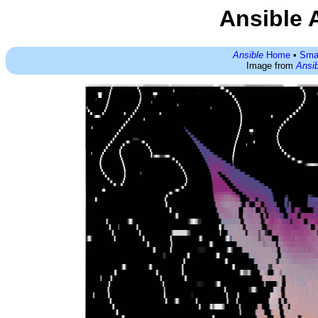
Ansible 
Ansible
Home
•
Sma
Image from
Ansib