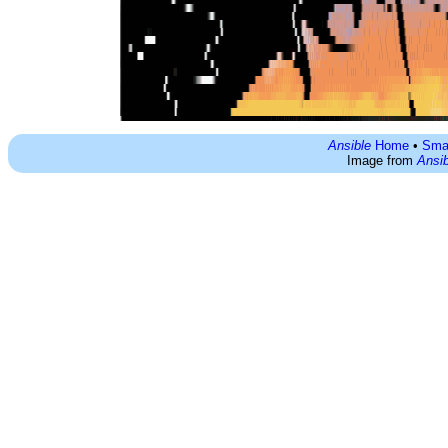
Ansible
Home
•
Sma
Image from
Ansib