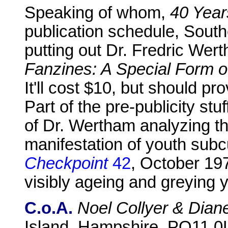
Speaking of whom,
40 Year
publication schedule, Southe
putting out Dr. Fredric We
Fanzines: A Special Form 
It'll cost $10, but should pro
Part of the pre-publicity stu
of Dr. Wertham analyzing th
manifestation of youth subcu
Checkpoint
42
, October 19
visibly ageing and greying 
C.o.A.
Noel Collyer & Dian
Island, Hampshire, PO11 0