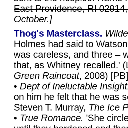
East Providence, RI 02914
October.]
Thog's Masterclass.
Wilde
Holmes had said to Watson, 
was careless, and three – w
that, as Whitney recalled.'
Green Raincoat
, 2008) [PB
•
Dept of Ineluctable Insight
on him he felt that he was 
Steven T. Murray,
The Ice P
•
True Romance.
'She circl