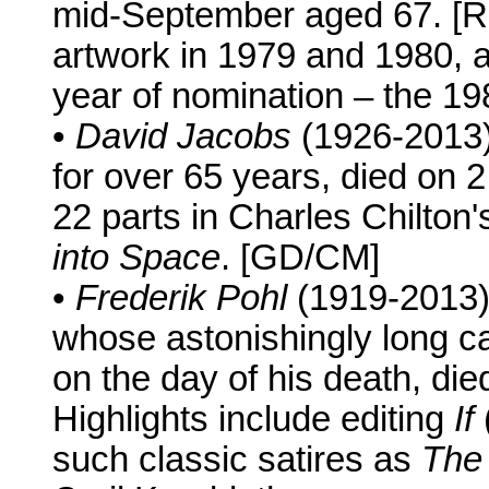
mid-September aged 67. [
artwork in 1979 and 1980, 
year of nomination – the 19
•
David Jacobs
(1926-2013)
for over 65 years, died on
22 parts in Charles Chilton
into Space
. [GD/CM]
•
Frederik Pohl
(1919-2013),
whose astonishingly long ca
on the day of his death, di
Highlights include editing
If
such classic satires as
The