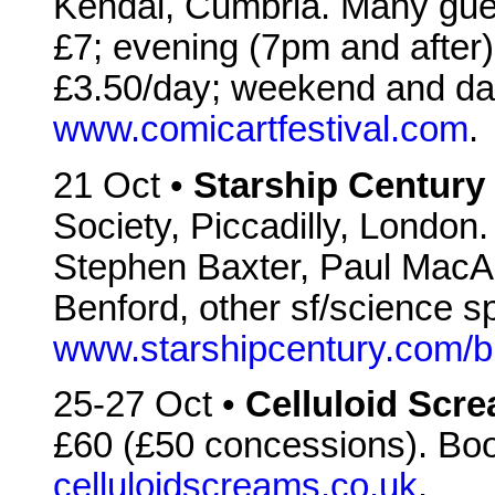
Kendal, Cumbria. Many gues
£7; evening (7pm and after
£3.50/day; weekend and da
www.comicartfestival.com
.
21 Oct •
Starship Century
Society, Piccadilly, Londo
Stephen Baxter, Paul MacA
Benford, other sf/science s
www.starshipcentury.com/b
25-27 Oct •
Celluloid Scr
£60 (£50 concessions). Bo
celluloidscreams.co.uk
.