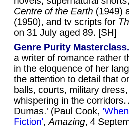
novels, supernatural shorts
Centre of the Earth
(1949) 
(1950), and tv scripts for
Th
on 31 July aged 89. [SH]
Genre Purity Masterclass
a writer of romance rather t
in the eloquence of her lan
the attention to detail that 
balls, courts, military dress
whispering in the corridors. A
Dumas.' (Paul Cook,
'When 
Fiction'
,
Amazing
, 4 Septe