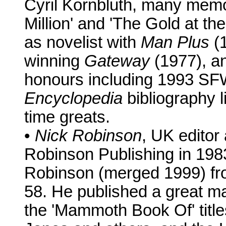
Cyril Kornbluth, many memo
Million' and 'The Gold at th
as novelist with
Man Plus
(1
winning
Gateway
(1977), an
honours including 1993 SF
Encyclopedia
bibliography l
time greats.
•
Nick Robinson
, UK editor
Robinson Publishing in 198
Robinson (merged 1999) fr
58. He published a great m
the 'Mammoth Book Of' titl