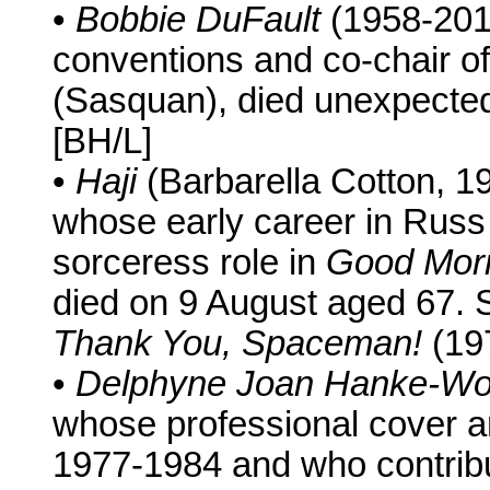
•
Bobbie DuFault
(1958-201
conventions and co-chair 
(Sasquan), died unexpecte
[BH/L]
•
Haji
(Barbarella Cotton, 
whose early career in Russ
sorceress role in
Good Morn
died on 9 August aged 67. 
Thank You, Spaceman!
(19
•
Delphyne Joan Hanke-W
whose professional cover an
1977-1984 and who contribut