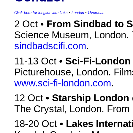
Click here for longlist with links
•
London
•
Overseas
2 Oct •
From Sindbad to S
Science Museum, London. 
sindbadscifi.com
.
11-13 Oct •
Sci-Fi-London
Picturehouse, London. Films
www.sci-fi-london.com
.
12 Oct •
Starship London
The Crystal, London. From
18-20 Oct •
Lakes Internat