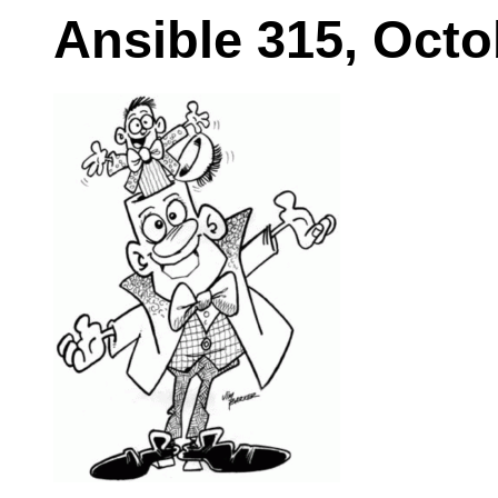
Ansible 315, Octo