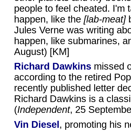
people to feel cheated. I'm 
happen, like the
[lab-meat]
b
Jules Verne was writing abo
happen, like submarines, and
August) [KM]
Richard Dawkins
missed o
according to the retired Po
recently published letter de
Richard Dawkins is a classic
(
Independent
, 25 Septembe
Vin Diesel
, promoting his n