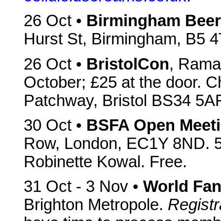
26 Oct •
Birmingham Beer 
Hurst St, Birmingham, B5 
26 Oct •
BristolCon
, Ramad
October; £25 at the door. 
Patchway, Bristol BS34 5A
30 Oct •
BSFA Open Meet
Row, London, EC1Y 8ND. 5
Robinette Kowal. Free.
31 Oct - 3 Nov •
World Fan
Brighton Metropole.
Registr