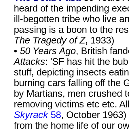
heard of the impending exec
ill-begotten tribe who live 
passing is a boon to the res
The Tragedy of Z
, 1933)
•
50 Years Ago
, British fa
Attacks
: 'SF has hit the b
stuff, depicting insects eat
burning cars falling off th
by Martians, men crushed to 
removing victims etc etc. Al
Skyrack
58
, October 1963) 
from the home life of our o