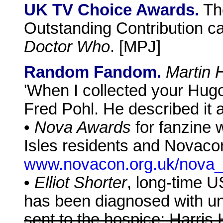
UK TV Choice Awards.
Th
Outstanding Contribution c
Doctor Who
. [MPJ]
Random Fandom.
Martin 
'When I collected your Hug
Fred Pohl. He described it 
•
Nova Awards
for fanzine w
Isles residents and Novacon
www.novacon.org.uk/nova_
•
Elliot Shorter
, long-time 
has been diagnosed with un
sent to the hospice: Harris