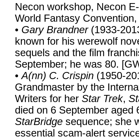
Necon workshop, Necon E-B
World Fantasy Convention, 
•
Gary Brandner
(1933-2013)
known for his werewolf nov
sequels and the film franch
September; he was 80. [G
•
A(nn) C. Crispin
(1950-20
Grandmaster by the Internat
Writers for her
Star Trek
,
St
died on 6 September aged 6
StarBridge
sequence; she wa
essential scam-alert servic