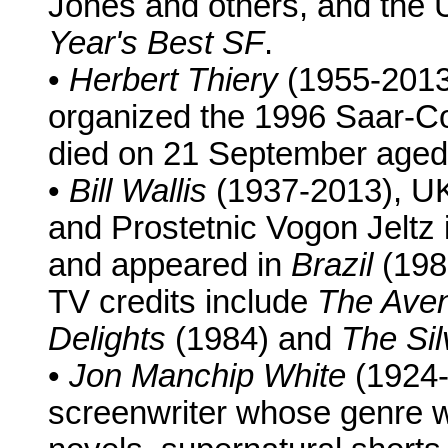
Jones and others, and the 
Year's Best SF
.
•
Herbert Thiery
(1955-2013
organized the 1996 Saar-C
died on 21 September aged
•
Bill Wallis
(1937-2013), UK
and Prostetnic Vogon Jeltz i
and appeared in
Brazil
(198
TV credits include
The Ave
Delights
(1984) and
The Sil
•
Jon Manchip White
(1924-
screenwriter whose genre w