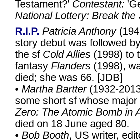
Testament?'
Contestant:
'Ge
National Lottery: Break the
R.I.P.
Patricia Anthony
(194
story debut was followed by
the sf
Cold Allies
(1998) to 
fantasy
Flanders
(1998), wa
died; she was 66. [JDB]
•
Martha Bartter
(1932-2013),
some short sf whose majo
Zero: The Atomic Bomb in 
died on 18 June aged 80.
•
Bob Booth
, US writer, ed