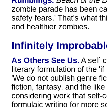
Rumblings.
Beach of the 
zombie parade has been can
safety fears.' That's what t
and healthier zombies.
Infinitely Improbabl
As Others See Us.
A self-
literary formulation of the 'if 
'We do not publish genre fi
fiction, fantasy, and the lik
considering work that self-
formulaic writing for more so