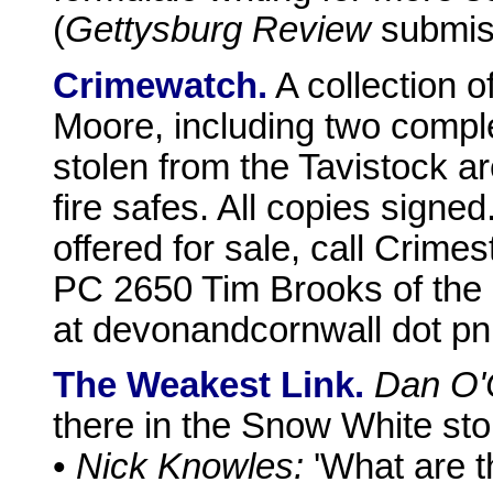
(
Gettysburg Review
submiss
Crimewatch.
A collection o
Moore, including two comple
stolen from the Tavistock a
fire safes. All copies signed
offered for sale, call Crime
PC 2650 Tim Brooks of the 
at devonandcornwall dot pnn
The Weakest Link.
Dan O'
there in the Snow White sto
•
Nick Knowles:
'What are th