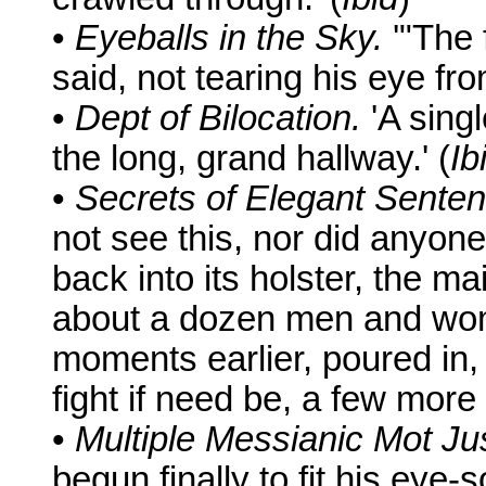
•
Eyeballs in the Sky.
'"The 
said, not tearing his eye fro
•
Dept of Bilocation.
'A singl
the long, grand hallway.' (
Ib
•
Secrets of Elegant Senten
not see this, nor did anyone 
back into its holster, the m
about a dozen men and wom
moments earlier, poured in,
fight if need be, a few more 
•
Multiple Messianic Mot Ju
begun finally to fit his eye-