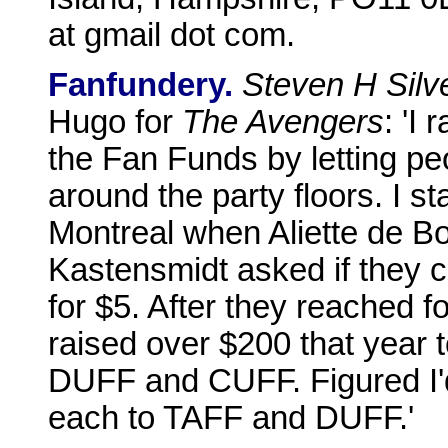
at gmail dot com.
Fanfundery.
Steven H Silv
Hugo for
The Avengers
: 'I
the Fan Funds by letting p
around the party floors. I st
Montreal when Aliette de B
Kastensmidt asked if they co
for $5. After they reached for
raised over $200 that year 
DUFF and CUFF. Figured I'd
each to TAFF and DUFF.'