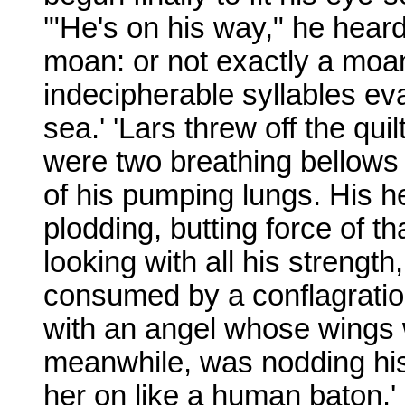
'"He's on his way," he heard
moan: or not exactly a moan
indecipherable syllables eva
sea.' 'Lars threw off the qui
were two breathing bellows
of his pumping lungs. His he
plodding, butting force of tha
looking with all his strength
consumed by a conflagration
with an angel whose wings we
meanwhile, was nodding his
her on like a human baton.'