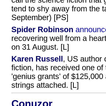
call the science fiction that
tend to shy away from the tac
September) [PS]
Spider Robinson
announc
recovering well from a hea
on 31 August. [L]
Karen Russell
, US author 
fiction, has received one o
'genius grants' of $125,000 
strings attached. [L]
Conuzor