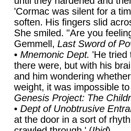
until they hardened and then
'Cormac was silent for a ti
soften. His fingers slid acr
She smiled. "Are you feelin
Gemmell,
Last Sword of P
•
Mnemonic Dept.
'He trie
there were, but with his bra
and him wondering whether t
weight, it was impossible t
Genesis Project: The Child
•
Dept of Unobtrusive Entr
at the door in a sort of rhy
crawled through.' (
Ibid
)