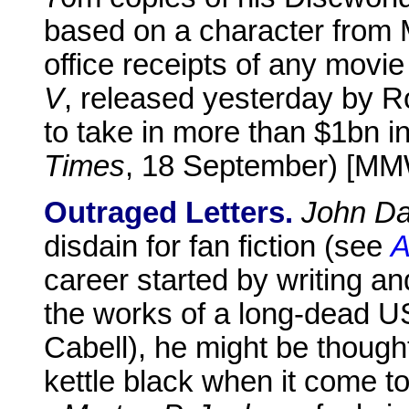
based on a character from 
office receipts of any movie
V
, released yesterday by R
to take in more than $1bn i
Times
, 18 September) [M
Outraged Letters.
John Da
disdain for fan fiction (see
A
career started by writing a
the works of a long-dead U
Cabell), he might be thought
kettle black when it come to 