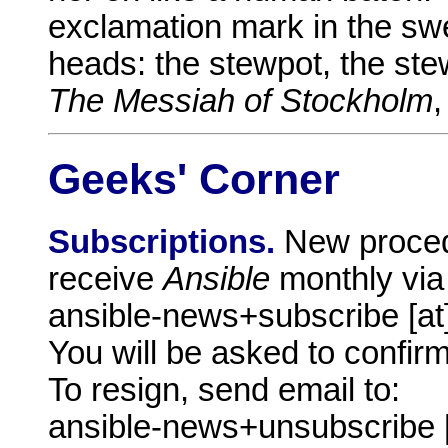
exclamation mark in the swe
heads: the stewpot, the stew
The Messiah of Stockholm
,
Geeks' Corner
Subscriptions.
New proced
receive
Ansible
monthly via
ansible-news+subscribe [a
You will be asked to confirm
To resign, send email to:
ansible-news+unsubscribe 