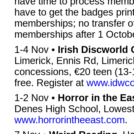
have time to process membe
have to get the badges prin
memberships; no transfer o
memberships after 1 Octob
1-4 Nov •
Irish Discworld
Limerick, Ennis Rd, Limeric
concessions, €20 teen (13-1
free. Register at
www.idwco
1-2 Nov •
Horror in the Ea
Denes High School, Lowes
www.horrorintheeast.com
.