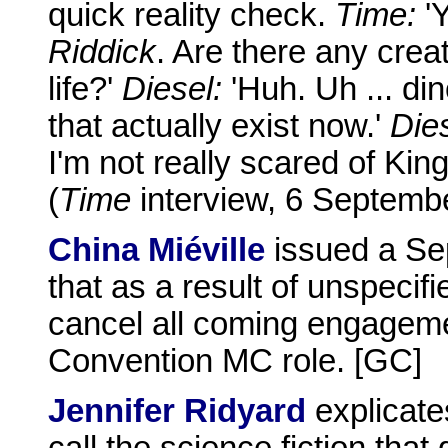
quick reality check.
Time:
'Y
Riddick
. Are there any creat
life?'
Diesel:
'Huh. Uh ... di
that actually exist now.'
Dies
I'm not really scared of Kin
(
Time
interview, 6 Septemb
China Miéville
issued a Se
that as a result of unspecif
cancel all coming engageme
Convention MC role. [GC]
Jennifer Ridyard
explicate