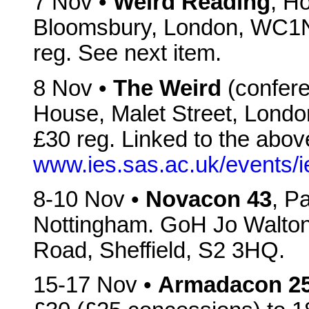
7 Nov •
Weird Reading
, H
Bloomsbury, London, WC1N
reg. See next item.
8 Nov •
The Weird
(confere
House, Malet Street, Lon
£30 reg. Linked to the above
www.ies.sas.ac.uk/events/
8-10 Nov •
Novacon 43
, P
Nottingham. GoH Jo Walton.
Road, Sheffield, S2 3HQ.
15-17 Nov •
Armadacon 2