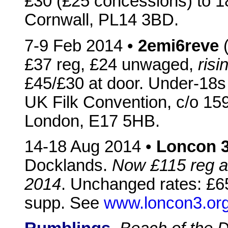
£30 (£25 concessions) to 
Cornwall, PL14 3BD.
7-9 Feb 2014 •
2emi6reve
(
£37 reg, £24 unwaged,
ris
£45/£30 at door. Under-18s
UK Filk Convention, c/o 1
London, E17 5HB.
14-18 Aug 2014 •
Loncon 
Docklands.
Now £115 reg an
2014
. Unchanged rates: £65
supp. See
www.loncon3.or