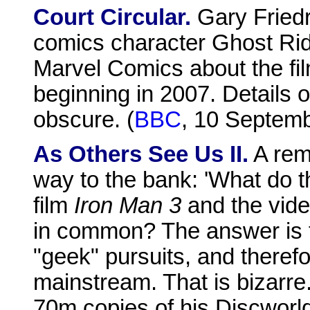
Court Circular.
Gary Friedr
comics character Ghost Rid
Marvel Comics about the film
beginning in 2007. Details o
obscure. (
BBC
, 10 Septem
As Others See Us II.
A remi
way to the bank: 'What do t
film
Iron Man 3
and the vid
in common? The answer is t
"geek" pursuits, and therefor
mainstream. That is bizarre
70m copies of his Discworld