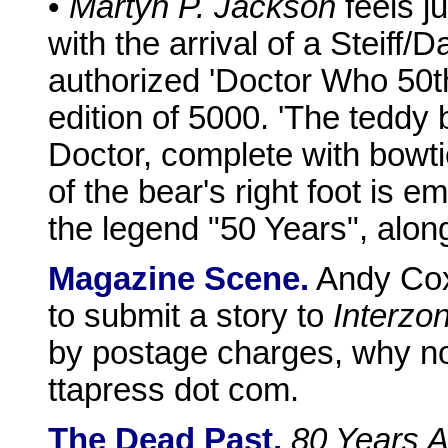
•
Martyn P. Jackson
feels ju
with the arrival of a Steiff/
authorized 'Doctor Who 50th
edition of 5000. 'The teddy
Doctor, complete with bowt
of the bear's right foot is 
the legend "50 Years", alon
Magazine Scene.
Andy Cox 
to submit a story to
Interzo
by postage charges, why not
ttapress dot com.
The Dead Past.
80 Years 