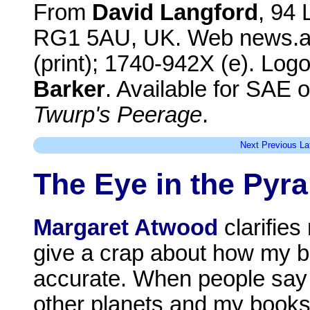
From
David Langford
, 94
RG1 5AU, UK. Web news.an
(print); 1740-942X (e). Log
Barker
. Available for SAE o
Twurp's Peerage
.
Next
Previous
La
The Eye in the Pyr
Margaret Atwood
clarifies 
give a crap about how my bo
accurate. When people say 
other planets and my books a