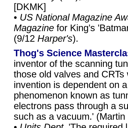
[DKMK]
•
US National Magazine Aw
Magazine
for King's 'Batma
(9/12
Harper's
).
Thog's Science Mastercla
inventor of the scanning tu
those old valves and CRTs 
invention is dependent on
phenomenon known as tunne
electrons pass through a su
such as a vacuum.' (Martin
•
Units Dept.
'The required l