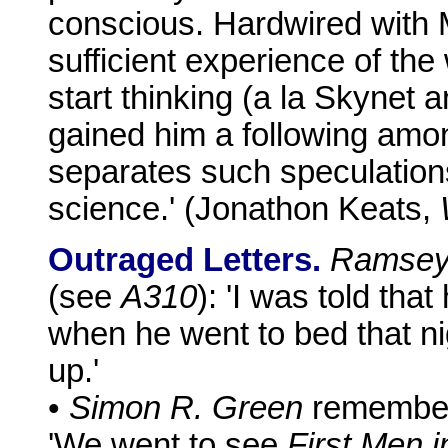
conscious. Hardwired with
sufficient experience of the
start thinking (a la Skynet
gained him a following amon
separates such speculations
science.' (Jonathon Keats,
Outraged Letters.
Ramsey
(see
A310
): 'I was told tha
when he went to bed that ni
up.'
•
Simon R. Green
remembers
'We went to see
First Men 