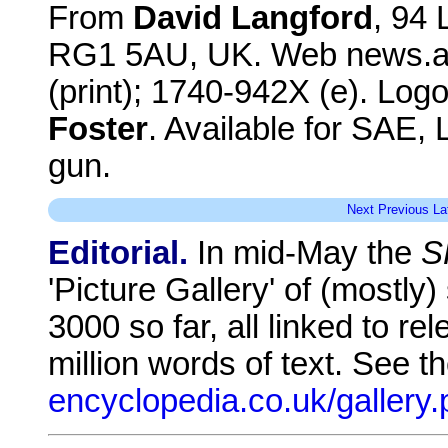
From
David Langford
, 94
RG1 5AU, UK. Web news.an
(print); 1740-942X (e). Log
Foster
. Available for SAE,
gun.
Next
Previous
La
Editorial.
In mid-May the
S
'Picture Gallery' of (mostly
3000 so far, all linked to re
million words of text. See t
encyclopedia.co.uk/gallery