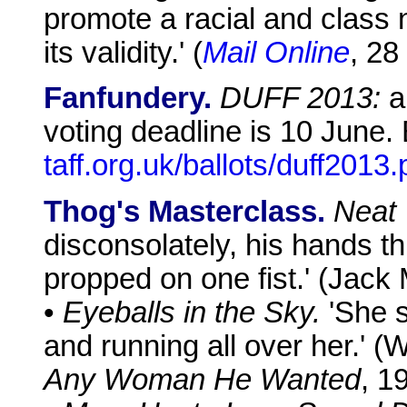
promote a racial and class n
its validity.' (
Mail Online
, 28
Fanfundery.
DUFF 2013:
a 
voting deadline is 10 June. 
taff.org.uk/ballots/duff2013.
Thog's Masterclass.
Neat 
disconsolately, his hands th
propped on one fist.' (Jack
•
Eyeballs in the Sky.
'She s
and running all over her.' (
Any Woman He Wanted
, 1