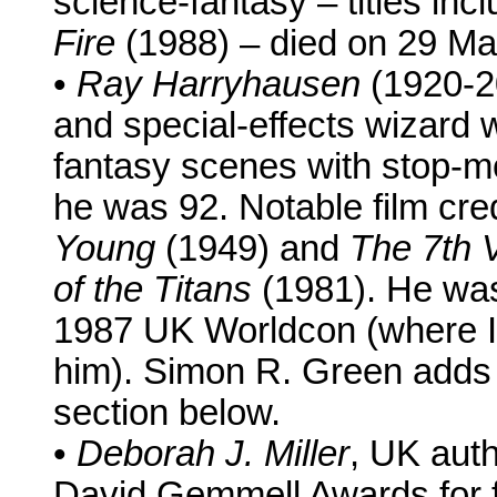
science-fantasy – titles inc
Fire
(1988) – died on 29 M
•
Ray Harryhausen
(1920-20
and special-effects wizard
fantasy scenes with stop-m
he was 92. Notable film cre
Young
(1949) and
The 7th 
of the Titans
(1981). He was
1987 UK Worldcon (where I w
him). Simon R. Green adds
section below.
•
Deborah J. Miller
, UK auth
David Gemmell Awards for f