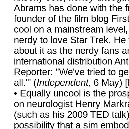
Abrams has done with the fr
founder of the film blog Fir
cool on a mainstream level,
nerdy to love Star Trek. He
about it as the nerdy fans ar
international distribution 
Reporter: "We've tried to ge
all."' (
Independent
, 6 May) 
• Equally uncool is the pros
on neurologist Henry Markr
(such as his 2009 TED talk)
possibility that a sim embo