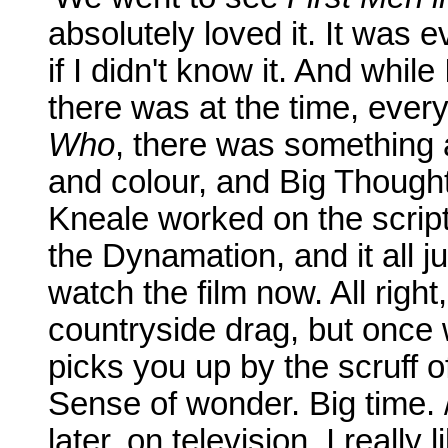
absolutely loved it. It was e
if I didn't know it. And whil
there was at the time, ever
Who
, there was something ab
and colour, and Big Thoughts
Kneale worked on the scri
the Dynamation, and it all jus
watch the film now. All righ
countryside drag, but once w
picks you up by the scruff o
Sense of wonder. Big time.
later, on television. I really 