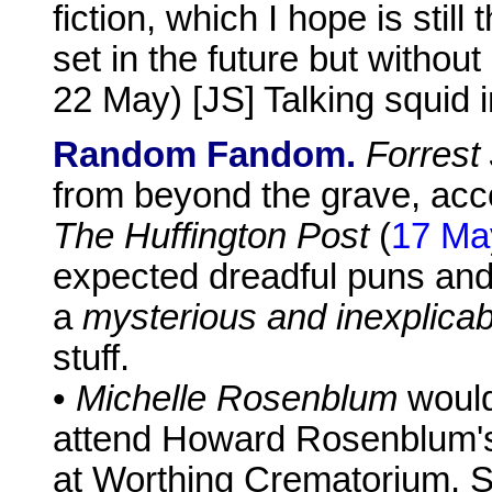
fiction, which I hope is stil
set in the future but without
22 May) [JS] Talking squid 
Random Fandom.
Forrest
from beyond the grave, acco
The Huffington Post
(
17 Ma
expected dreadful puns and
a
mysterious and inexplicab
stuff.
•
Michelle Rosenblum
would
attend Howard Rosenblum's
at Worthing Crematorium, 