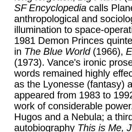
SF Encyclopedia
calls Plan
anthropological and sociolo
illumination to space-opera
1981 Demon Princes quintet
in
The Blue World
(1966),
E
(1973). Vance's ironic prose
words remained highly effect
as the Lyonesse (fantasy) an
appeared from 1983 to 199
work of considerable power.
Hugos and a Nebula; a thir
autobiography
This is Me, 