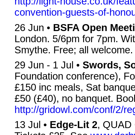
http://light-house.co.uk/feat
convention-guests-of-hono
26 Jun •
BSFA Open Meet
London. 5/6pm for 7pm. Wi
Smythe. Free; all welcome.
29 Jun - 1 Jul •
Swords, So
Foundation conference), For
£150 inc meals, Sat banque
£50 (£40), no banquet. Boo
http://gridowl.com/conf/2/reg
13 Jul •
Edge-Lit 2
, QUAD 