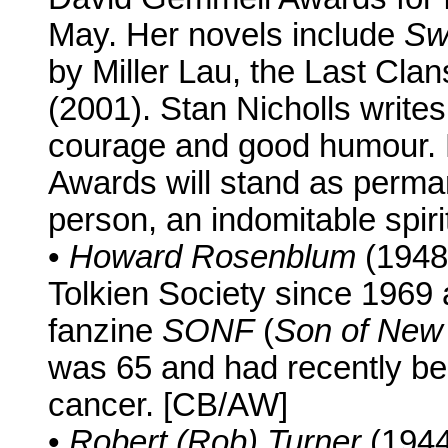
May. Her novels include
Sw
by Miller Lau, the Last Cla
(2001). Stan Nicholls writes
courage and good humour. H
Awards will stand as perma
person, an indomitable spiri
•
Howard Rosenblum
(1948-
Tolkien Society since 1969 
fanzine
SONF
(
Son of New 
was 65 and had recently be
cancer. [CB/AW]
•
Robert (Rob) Turner
(1944