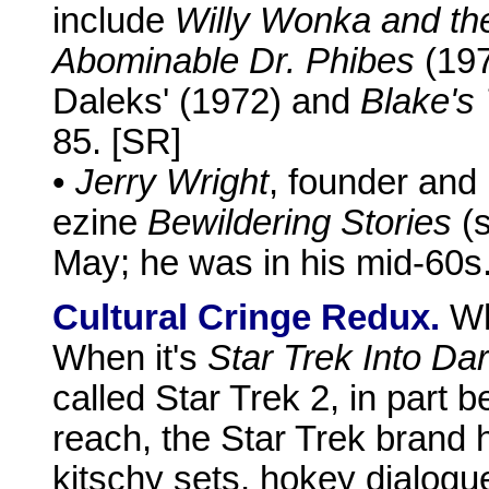
include
Willy Wonka and th
Abominable Dr. Phibes
(19
Daleks' (1972) and
Blake's 
85. [SR]
•
Jerry Wright
, founder and 
ezine
Bewildering Stories
(s
May; he was in his mid-60s
Cultural Cringe Redux.
Wh
When it's
Star Trek Into Da
called Star Trek 2, in part b
reach, the Star Trek brand 
kitschy sets, hokey dialogu