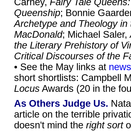
Carney,
Fairy Tale Queens:
Queenship
; Bonnie Gaarde
Archetype and Theology in 
MacDonald
; Michael Saler,
the Literary Prehistory of Vi
Critical Discourses of the 
• See the May links at
news
short shortlists: Campbell M
Locus
Awards (20 in the fou
As Others Judge Us.
Natal
article on the terrible priva
doesn't mind the
right sort
of