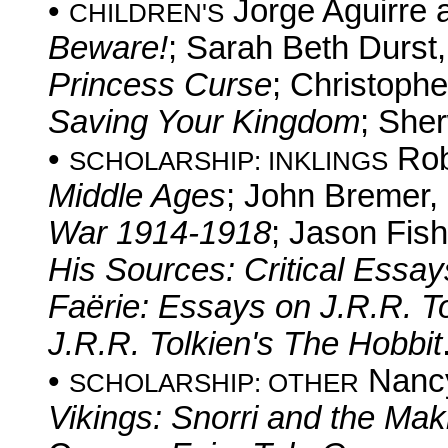
•
Jorge Aguirre 
CHILDREN'S
Beware!
; Sarah Beth Durst
Princess Curse
; Christoph
Saving Your Kingdom
; She
•
Rob
SCHOLARSHIP: INKLINGS
Middle Ages
; John Bremer,
War 1914-1918
; Jason Fish
His Sources: Critical Essay
Faërie: Essays on J.R.R. T
J.R.R. Tolkien's The Hobbit
•
Nancy
SCHOLARSHIP: OTHER
Vikings: Snorri and the Ma