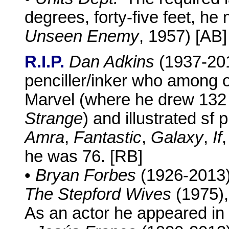
degrees, forty-five feet, he
Unseen Enemy
, 1957) [AB]
R.I.P.
Dan Adkins
(1937-201
penciller/inker who among ot
Marvel (where he drew 132
Strange
) and illustrated sf 
Amra
,
Fantastic
,
Galaxy
,
If
he was 76. [RB]
•
Bryan Forbes
(1926-2013),
The Stepford Wives
(1975),
As an actor he appeared in