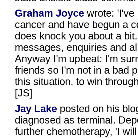
Graham Joyce
wrote: 'I'v
cancer and have begun a c
does knock you about a bit.
messages, enquiries and all
Anyway I'm upbeat: I'm sur
friends so I'm not in a bad 
this situation, to win throu
[JS]
Jay Lake
posted on his blo
diagnosed as terminal. Depe
further chemotherapy, 'I will