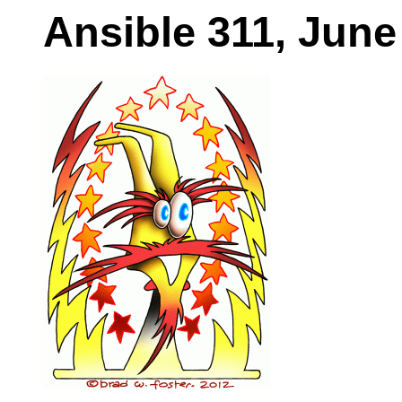
Ansible 311, June