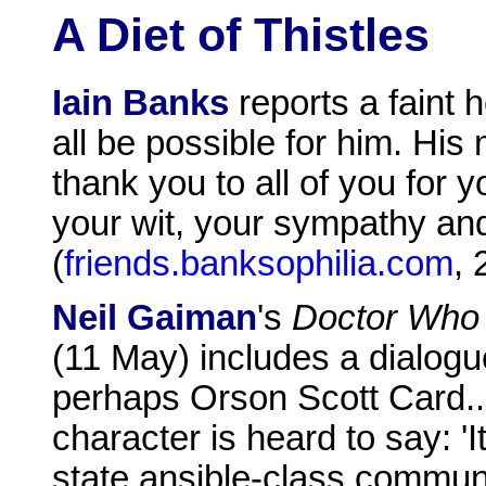
A Diet of Thistles
Iain Banks
reports a faint
all be possible for him. His
thank you to all of you for
your wit, your sympathy and
(
friends.banksophilia.com
,
Neil Gaiman
's
Doctor Who
(11 May) includes a dialog
perhaps Orson Scott Card...
character is heard to say: 'It
state ansible-class communi