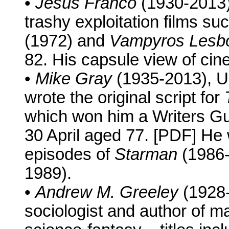
•
Jesús Franco
(1930-2013),
trashy exploitation films su
(1972) and
Vampyros Lesb
82. His capsule view of cine
•
Mike Gray
(1935-2013), U
wrote the original script for
which won him a Writers Gu
30 April aged 77. [PDF] He 
episodes of
Starman
(1986
1989).
•
Andrew M. Greeley
(1928-
sociologist and author of m