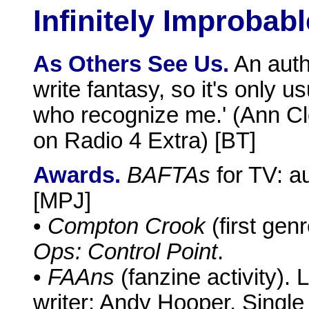
Infinitely Improbabl
As Others See Us.
An autho
write fantasy, so it's only
who recognize me.' (Ann C
on Radio 4 Extra) [BT]
Awards.
BAFTAs
for TV: a
[MPJ]
•
Compton Crook
(first gen
Ops: Control Point
.
•
FAAns
(fanzine activity).
writer: Andy Hooper. Single