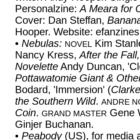
Personalzine:
A Meara for 
Cover: Dan Steffan,
Banan
Hooper. Website: efanzines.
•
Nebulas:
Kim Stanl
NOVEL
Nancy Kress,
After the Fall
Novelette
Andy Duncan, 'Cl
Pottawatomie Giant & Other
Bodard, 'Immersion' (
Clark
the Southern Wild
.
ANDRE N
Coin
.
Gene 
GRAND MASTER
Ginjer Buchanan.
•
Peabody
(US), for media