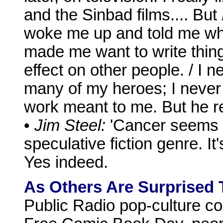
and the Sinbad films.... But
woke me up and told me wh
made me want to write thing
effect on other people. / I 
many of my heroes; I never 
work meant to me. But he re
•
Jim Steel:
'Cancer seems t
speculative fiction genre. It'
Yes indeed.
As Others Are Surprised 
Public Radio pop-culture co