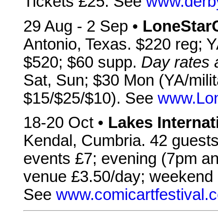
Tickets £25. See
www.derby
29 Aug - 2 Sep •
LoneStar
Antonio, Texas. $220 reg; YA
$520; $60 supp.
Day rates
Sat, Sun; $30 Mon (YA/milit
$15/$25/$10). See
www.Lon
18-20 Oct •
Lakes Internat
Kendal, Cumbria. 42 guests 
events £7; evening (7pm an
venue £3.50/day; weekend 
See
www.comicartfestival.