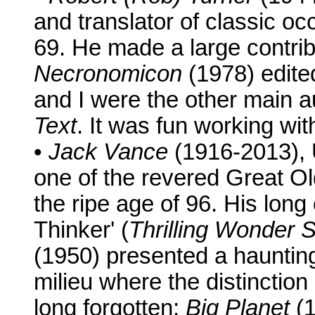
and translator of classic occ
69. He made a large contrib
Necronomicon
(1978) edite
and I were the other main a
Text
. It was fun working wit
•
Jack Vance
(1916-2013), 
one of the revered Great Ol
the ripe age of 96. His lon
Thinker' (
Thrilling Wonder S
(1950) presented a haunting 
milieu where the distinctio
long forgotten;
Big Planet
(1