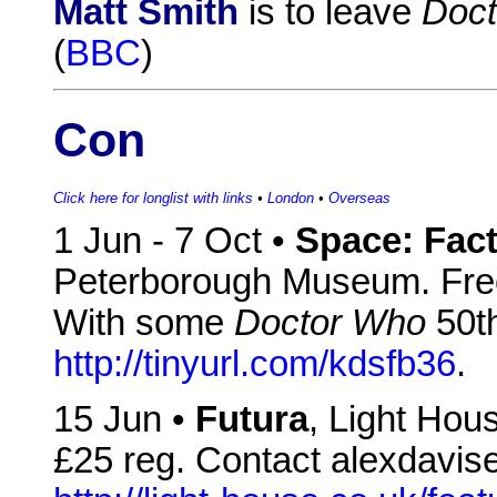
Matt Smith
is to leave
Doc
(
BBC
)
Con
Click here for longlist with links
•
London
•
Overseas
1 Jun - 7 Oct •
Space: Fact
Peterborough Museum. Free 
With some
Doctor Who
50th
http://tinyurl.com/kdsfb36
.
15 Jun •
Futura
, Light Hou
£25 reg. Contact alexdavise