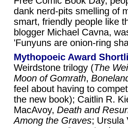
Free Comic Book Day, peopl
dank nerd-pits smelling of 
smart, friendly people like t
blogger Michael Cavna, wa
'Funyuns are onion-ring s
Mythopoeic Award Shortli
Weirdstone trilogy (
The Wei
Moon of Gomrath
,
Bonelan
feel about having to compet
the new book); Caitlin R. K
MacAvoy,
Death and Resur
Among the Graves
; Ursula