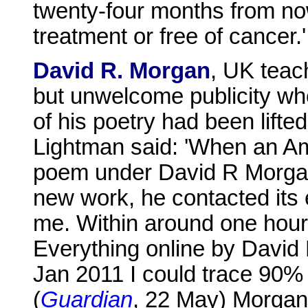
twenty-four months from now 
treatment or free of cancer.'
David R. Morgan
, UK teac
but unwelcome publicity wh
of his poetry had been lifte
Lightman said: 'When an Am
poem under David R Morgan
new work, he contacted its e
me. Within around one hour
Everything online by David 
Jan 2011 I could trace 90% 
(
Guardian
, 22 May) Morgan d