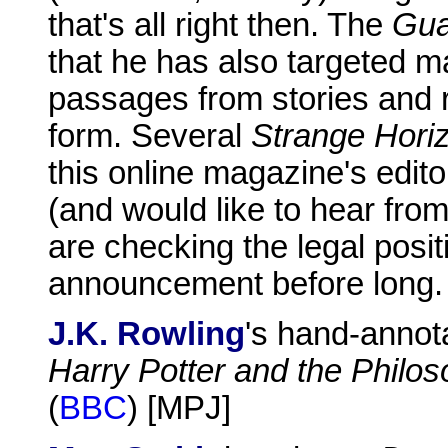
that's all right then. The
Gua
that he has also targeted m
passages from stories and r
form. Several
Strange Hori
this online magazine's edit
(and would like to hear fro
are checking the legal posi
announcement before long.
J.K. Rowling
's hand-annotat
Harry Potter and the Philos
(
BBC
) [MPJ]