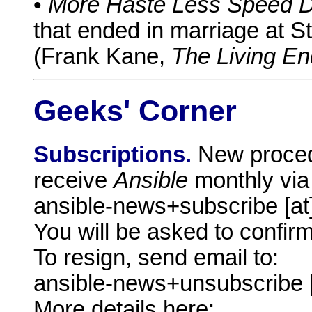
•
More Haste Less Speed D
that ended in marriage at St
(Frank Kane,
The Living En
Geeks' Corner
Subscriptions.
New proced
receive
Ansible
monthly via
ansible-news+subscribe [a
You will be asked to confirm
To resign, send email to:
ansible-news+unsubscribe 
More details here: