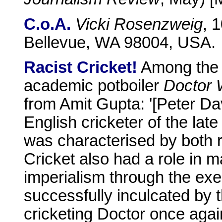
C.o.A.
Vicki Rosenzweig
, 
Bellevue, WA 98004, USA.
Racist Cricket!
Among the 
academic potboiler
Doctor
from Amit Gupta: '[Peter Da
English cricketer of the la
was characterised by both ra
Cricket also had a role in ma
imperialism through the exe
successfully inculcated by t
cricketing Doctor once aga