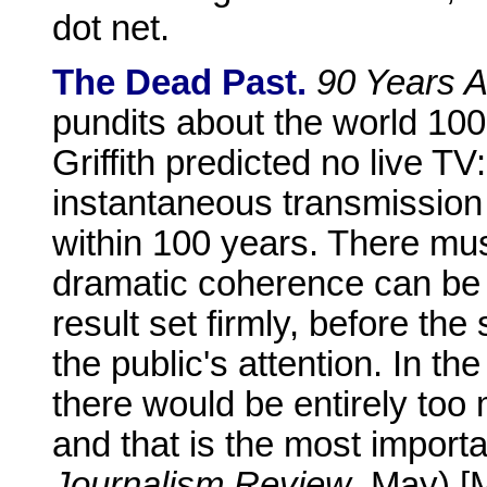
dot net.
The Dead Past.
90 Years 
pundits about the world 100
Griffith predicted no live TV:
instantaneous transmission o
within 100 years. There mu
dramatic coherence can be 
result set firmly, before th
the public's attention. In t
there would be entirely too 
and that is the most importan
Journalism Review
, May) 