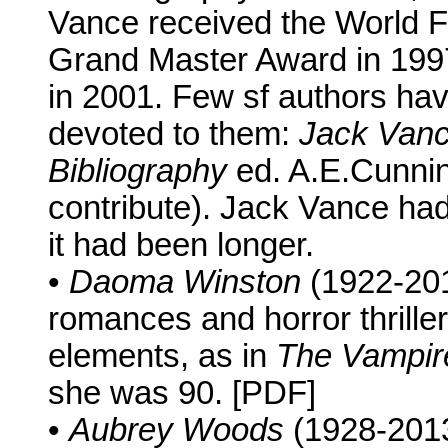
Vance received the World 
Grand Master Award in 1997
in 2001. Few sf authors hav
devoted to them:
Jack Vance
Bibliography
ed. A.E.Cunnin
contribute). Jack Vance had 
it had been longer.
•
Daoma Winston
(1922-2013
romances and horror thriller
elements, as in
The Vampir
she was 90. [PDF]
•
Aubrey Woods
(1928-2013