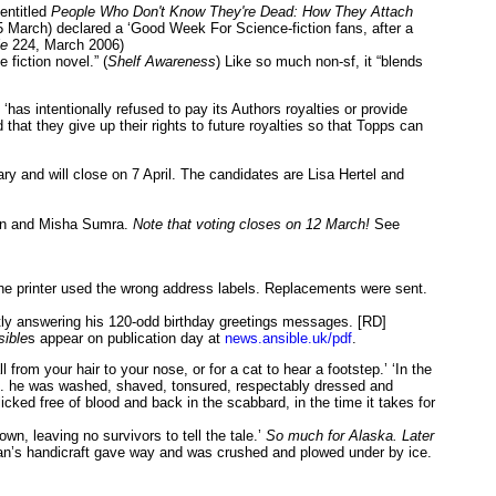
entitled
People Who Don't Know They're Dead: How They Attach
 March) declared a ‘Good Week For Science-fiction fans, after a
le
224, March 2006)
fiction novel.” (
Shelf Awareness
) Like so much non-sf, it “blends
as intentionally refused to pay its Authors royalties or provide
hat they give up their rights to future royalties so that Topps can
y and will close on 7 April. The candidates are Lisa Hertel and
ohn and Misha Sumra.
Note that voting closes on 12 March!
See
 the printer used the wrong address labels. Replacements were sent.
ently answering his 120-odd birthday greetings messages. [RD]
sible
s appear on publication day at
news.ansible.uk/pdf
.
ll from your hair to your nose, or for a cat to hear a footstep.’ ‘In the
 ‘... he was washed, shaved, tonsured, respectably dressed and
licked free of blood and back in the scabbard, in the time it takes for
, leaving no survivors to tell the tale.’
So much for Alaska. Later
ht man’s handicraft gave way and was crushed and plowed under by ice.