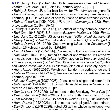
R.I.P.
Danny Boyd
(1956-2026), US film-maker who directed
Chillers
Zombie Slug Lords
(2008), died in February aged 69. [SG]
•
Bobby J. Brown
, US actor best known for
The Wire
whose genre fi
•
Vernon Brown
, long-time UK fan who was a founding member and pas
February. [CG] He was one of only four fans to have attended every
•
Robert Carradine
(1954-2026), US actor in
Wavelength
(1983),
Esca
of
Lycanthrope
(1999). [SF²C]
•
Jeffrey A. Carver
(1949-2026), US author of many complex space o
•
Bud Cort
(1948-2026), US actor in
Brewster McCloud
(1970),
Elect
•
Eric Dane
(1972-2026), US actor in
Feast
(2005),
Painkiller Jane
(2
•
Shelly Desai
(1935-2026), Indian-born US actor in
Q: The Winged S
•
Robert Duvall
(1931-2026), Oscar-winning US actor in
Countdown
(1
died on 16 February aged 95. [LP/MR]
•
Felix Eldemurov
(1957-2026), Russian occultist, cartomancer and a
•
Rob Grant
(1955-2026), famed co-creator and writer of
Red Dwarf
wi
sf novels beginning with
Colony
(2000), died on 25 February aged 70.
•
Joseph (Joe) Green
(1931-2026), US author active since 1962, who
and whose latest was a 2021 collection, died on 20 February aged 95
•
Alun Harries
(1956-2026), Welsh-born London fan active since the 1
•
Natalya Klimova
(1938-2026), Russian actress in
Giperboloid inzhe
February aged 87. [AM]
•
Nikolay Komyagin
(1987-2026), Russian rock singer and actor in the
•
Bob Layzell
(1940-2026), UK artist whose debut was in
Science Fic
died on 29 January aged 85. [PS-P]
•
Sondra Lee
(1928-2026), US actress in the Broadway
Peter Pan
(19
•
Dmitry Mikhailov
(1958-2026), Yakut actor in the horror films
Settee
•
Tom Noonan
(1951-2026), US actor in
Wolfen
(1981),
The Monster 
•
Anna Ranalli
(1942-2026), Italian actress who played Andromeda in
•
Dan Simmons
(1948-2026), noted US author whose novel debut w