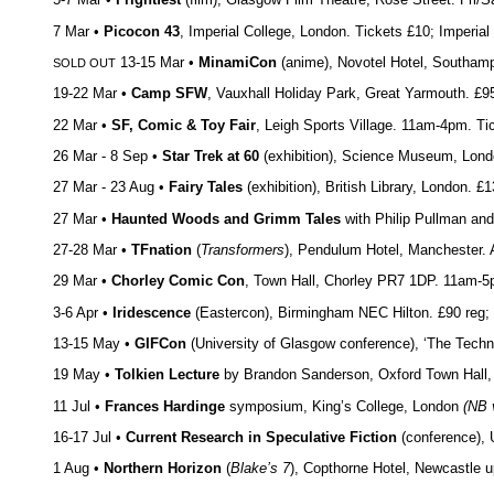
7 Mar •
Picocon 43
, Imperial College, London. Tickets £10; Imperi
13-15 Mar •
MinamiCon
(anime), Novotel Hotel, Southampto
SOLD OUT
19-22 Mar •
Camp SFW
, Vauxhall Holiday Park, Great Yarmouth. £9
22 Mar •
SF, Comic & Toy Fair
, Leigh Sports Village. 11am-4pm. Ti
26 Mar - 8 Sep •
Star Trek at 60
(exhibition), Science Museum, Lon
27 Mar - 23 Aug •
Fairy Tales
(exhibition), British Library, London. 
27 Mar •
Haunted Woods and Grimm Tales
with Philip Pullman and
27-28 Mar •
TFnation
(
Transformers
), Pendulum Hotel, Manchester. 
29 Mar •
Chorley Comic Con
, Town Hall, Chorley PR7 1DP. 11am-
3-6 Apr •
Iridescence
(Eastercon), Birmingham NEC Hilton. £90 reg; £
13-15 May •
GIFCon
(University of Glasgow conference), ‘The Techno
19 May •
Tolkien Lecture
by Brandon Sanderson, Oxford Town Hall
11 Jul •
Frances Hardinge
symposium, King’s College, London
(NB 
16-17 Jul •
Current Research in Speculative Fiction
(conference), 
1 Aug •
Northern Horizon
(
Blake’s 7
), Copthorne Hotel, Newcastle 