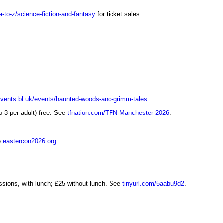
a-to-z/science-fiction-and-fantasy
for ticket sales.
events.bl.uk/events/haunted-woods-and-grimm-tales
.
 3 per adult) free. See
tfnation.com/TFN-Manchester-2026
.
ee
eastercon2026.org
.
sions, with lunch; £25 without lunch. See
tinyurl.com/5aabu9d2
.