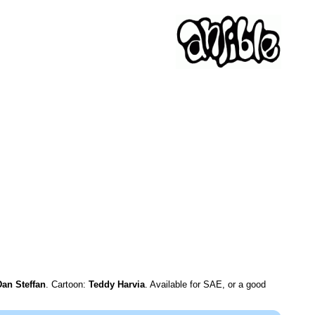
Dan Steffan
. Cartoon:
Teddy Harvia
. Available for SAE, or a good