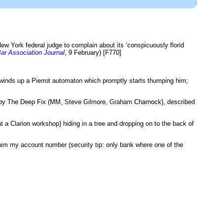
w York federal judge to complain about its ‘conspicuously florid
ar Association Journal
, 9 February) [F770]
winds up a Pierrot automaton which promptly starts thumping him;
y The Deep Fix (MM, Steve Gilmore, Graham Charnock), described
t a Clarion workshop) hiding in a tree and dropping on to the back of
him my account number (security tip: only bank where one of the