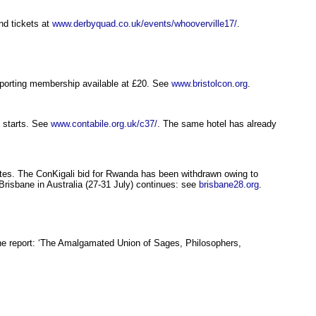
d tickets at
www.derbyquad.co.uk/events/whooverville17/
.
upporting membership available at £20. See
www.bristolcon.org
.
n starts. See
www.contabile.org.uk/c37/
. The same hotel has already
tes. The ConKigali bid for Rwanda has been withdrawn owing to
risbane in Australia (27-31 July) continues: see
brisbane28.org
.
ne report: ‘The Amalgamated Union of Sages, Philosophers,