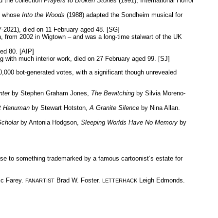
 the collection
Prayers to Broken Stones
(1991), International Horror
nd whose
Into the Woods
(1988) adapted the Sondheim musical for
-2021), died on 11 February aged 48. [SG]
n, from 2002 in Wigtown – and was a long-time stalwart of the UK
ed 80. [AIP]
 with much interior work, died on 27 February aged 99. [SJ]
,000 bot-generated votes, with a significant though unrevealed
nter
by Stephen Graham Jones,
The Bewitching
by Silvia Moreno-
ct Hanuman
by Stewart Hotston,
A Granite Silence
by Nina Allan.
cholar
by Antonia Hodgson,
Sleeping Worlds Have No Memory
by
lose to something trademarked by a famous cartoonist’s estate for
c Farey.
Brad W. Foster.
Leigh Edmonds.
FANARTIST
LETTERHACK