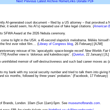
Next
Previous
Latest
Archive
Home/Links
Donate
PDF
tly AI-generated court document – filed by a US attorney – that provoked a Ne
er, it would seem, his AI’s) repeated use of fake legal citations. (
American B
ce to SFWA Award at the 2026 Nebula ceremony.
 come to light in the USA: a 45-second slapstick melodrama. Méliès himself 
e first ever robot film.... (
Library of Congress blog
, 26 February) [AJW]
 anniversary reissue of his ‘apocalyptic space-boogie record’
New Worlds Fair
b
F770] Another view is ‘dolorous and kaleidoscopic’. (
Quietus
, 22 January) [JL]
 an uninhibited memoir of self-destructiveness and such bad career moves as (a
o my bank with my social security number and tried to talk them into giving 
and six months, followed by three years’ probation.’ (Facebook, 17 February)
 of Brands, London. 10am (Sun 11am)-5pm. See
museumofbrands.com
.
at pass £88; for single tickets see
frightfest.co.uk/filmsandevents/
.