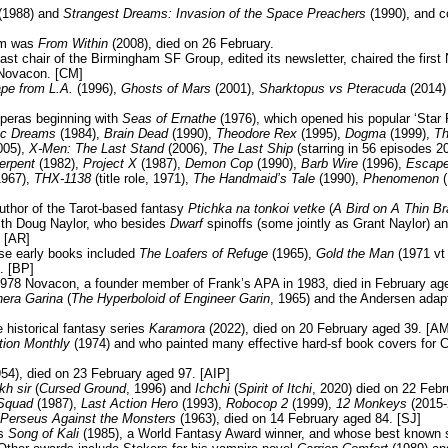
(1988) and
Strangest Dreams: Invasion of the Space Preachers
(1990), and c
lm was
From Within
(2008), died on 26 February.
t chair of the Birmingham SF Group, edited its newsletter, chaired the firs
 Novacon. [CM]
pe from L.A.
(1996),
Ghosts of Mars
(2001),
Sharktopus vs Pteracuda
(2014)
peras beginning with
Seas of Ernathe
(1976), which opened his popular ‘Star 
ric Dreams
(1984),
Brain Dead
(1990),
Theodore Rex
(1995),
Dogma
(1999),
Th
005),
X-Men: The Last Stand
(2006),
The Last Ship
(starring in 56 episodes 2
erpent
(1982),
Project X
(1987),
Demon Cop
(1990),
Barb Wire
(1996),
Escape
967),
THX-1138
(title role, 1971),
The Handmaid’s Tale
(1990),
Phenomenon
(
uthor of the Tarot-based fantasy
Ptichka na tonkoi vetke
(
A Bird on A Thin B
th Doug Naylor, who besides
Dwarf
spinoffs (some jointly as Grant Naylor) an
 [AR]
se early books included
The Loafers of Refuge
(1965),
Gold the Man
(1971 v
. [BP]
978 Novacon, a founder member of Frank’s APA in 1983, died in February age
nera Garina
(
The Hyperboloid of Engineer Garin
, 1965) and the Andersen adap
 historical fantasy series
Karamora
(2022), died on 20 February aged 39. [AM
tion Monthly
(1974) and who painted many effective hard-sf book covers for C
54), died on 23 February aged 97. [AIP]
kh sir
(
Cursed Ground
, 1996) and
Ichchi
(
Spirit of Itchi
, 2020) died on 22 Feb
Squad
(1987),
Last Action Hero
(1993),
Robocop 2
(1999),
12 Monkeys
(2015-
Perseus Against the Monsters
(1963), died on 14 February aged 84. [SJ]
as
Song of Kali
(1985), a World Fantasy Award winner, and whose best known s