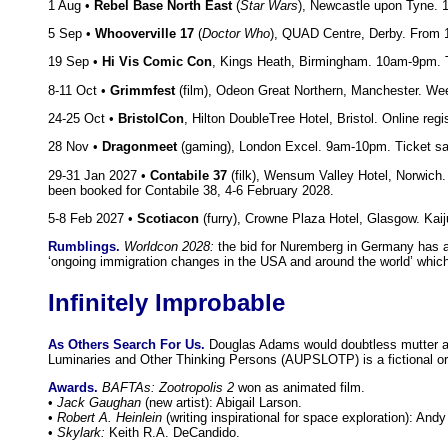
1 Aug •
Rebel Base North East
(
Star Wars
), Newcastle upon Tyne. 
5 Sep •
Whooverville 17
(
Doctor Who
), QUAD Centre, Derby. From 
19 Sep •
Hi Vis Comic Con
, Kings Heath, Birmingham. 10am-9pm. 
8-11 Oct •
Grimmfest
(film), Odeon Great Northern, Manchester. Wee
24-25 Oct •
BristolCon
, Hilton DoubleTree Hotel, Bristol. Online re
28 Nov •
Dragonmeet
(gaming), London Excel. 9am-10pm. Ticket sa
29-31 Jan 2027 •
Contabile 37
(filk), Wensum Valley Hotel, Norwich
been booked for Contabile 38, 4-6 February 2028.
5-8 Feb 2027 •
Scotiacon
(furry), Crowne Plaza Hotel, Glasgow. Kaij
Rumblings.
Worldcon 2028:
the bid for Nuremberg in Germany has 
‘ongoing immigration changes in the USA and around the world’ which
Infinitely Improbable
As Others Search For Us.
Douglas Adams would doubtless mutter abo
Luminaries and Other Thinking Persons (AUPSLOTP) is a fictional orga
Awards.
BAFTAs:
Zootropolis 2
won as animated film.
•
Jack Gaughan
(new artist): Abigail Larson.
•
Robert A. Heinlein
(writing inspirational for space exploration): Andy
•
Skylark:
Keith R.A. DeCandido.