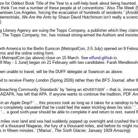
e for Oddest Book Title of the Year to a self-help book about being haunted, 
 I think I’ve met a number of these people at sf conventions.’ Also
The Week
(5
wntown Los Angeles, forcing the evacuation of hundreds of residents.’ (
Ansib
terrestrials,
We Are the Ants
by Shaun David Hutchinson isn’t really a science 
)
 Literary Agency are suing the Topps Company, a publisher which they claim ‘h
. The Topps Company, Inc. has instead strong-armed the Authors and insisted t
rth America to the Berlin Eurocon (MetropolCon, 2-5 July) opened on 9 Februar
forms and the online voting form.
 to MetropolCon (as above) close on 15 March. See
effund.github.io
.
9 May - 1 June) began on 21 February with two candidates: Farah Mendles
n unable to travel, will be the DUFF delegate at Swancon as above.
 to receive
Poetry London
(Spring 2026) rather than the
BFS Journal
, after
 ‘breaching Community Standards’ by ‘being an
’ – that is, innoc
ADVERTISER
ZAPA, has left that APA. If anyone wants to continue the tradition, PDF
An
in an Apple Drop?
‘... this process took as long as it takes for a raindrop to fa
so completely saturated that he could feel the water trickling down his skin.’
 ‘... a good sixth-year should be able to complete it and return to rest, sword f
iles over land and sea had suddenly popped up overnight and crushed the town
 roar of a thousand Niagaras, the fury of a thousand miles, and before its mig
in fifteen minutes.’ (‘Marius’,
The Sixth Glacier
, January 1929
Amazing
)