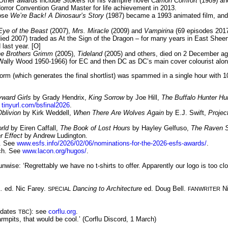
Other awards include Stokers for his vampire novel
Carrion Comfort
(1989) and
rror Convention Grand Master for life achievement in 2013.
hose
We’re Back! A Dinosaur’s Story
(1987) became a 1993 animated film, a
Eye of the Beast
(2007),
Mrs. Miracle
(2009) and
Vampirina
(69 episodes 2017
(died 2007) traded as At the Sign of the Dragon – for many years in East Shee
last year. [O]
e Brothers Grimm
(2005),
Tideland
(2005) and others, died on 2 December ag
 Wally Wood 1950-1966) for EC and then DC as DC’s main cover colourist along
m (which generates the final shortlist) was spammed in a single hour with 10
yward Girls
by Grady Hendrix,
King Sorrow
by Joe Hill,
The Buffalo Hunter Hu
e
tinyurl.com/bsfinal2026
.
blivion
by Kirk Weddell,
When There Are Wolves Again
by E.J. Swift,
Proje
rld
by Eiren Caffall,
The Book of Lost Hours
by Hayley Gelfuso,
The Raven S
r Effect
by Andrew Ludington.
l. See
www.esfs.info/2026/02/06/nominations-for-the-2026-esfs-awards/
.
rch. See
www.lacon.org/hugos/
.
nwise: ‘Regrettably we have no t-shirts to offer. Apparently our logo is too c
.
ed. Nic Farey.
Dancing to Architecture
ed. Doug Bell.
Ni
SPECIAL
FANWRITER
 (dates
): see
corflu.org
.
TBC
rmpits, that would be cool.’ (Corflu Discord, 1 March)