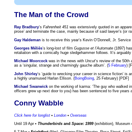
The Man of the Crowd
Ray Bradbury
’s
Fahrenheit 451
was extensively quoted in an apparen
prose’ and terminate the case, mainly because of said lawyer’s (or rath
Gay Haldeman
is to receive this year’s Kevin O’Donnell, Jr. Servi
Georges Méliès
’s long-lost sf film
Gugusse et l’Automate
(1897) has
retaliation with a comically huge sledgehammer follows. It’s arguably th
Michael Moorcock
was in the news with
Uncut
’s review of the 50th
as a ‘singular, strange and charmingly gauche album’. (
5 February
) [
John Shirley
’s ‘guide to wrecking your career in science fiction’ is
a highly unamused Harlan Ellison. (
BoingBoing
, 25 February) [PDF]
Michael Swanwick
on the working of karma: ‘The guy who walked int
officers grew up next door to you) has been sentenced to five years 
Conny Wabble
Click here for longlist
•
London
•
Overseas
Until 19 Apr •
Thunderbirds
and
Space: 1999
(exhibition), Museum
5-7 Mar •
Frightfest
(film), Glasgow Film Theatre, Rose Street. Fri/S