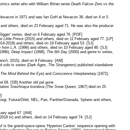
omics writer who with William Bitner wrote
Death Falcon Zero vs the
t Novacon in 1971 and was fan GoH at Novacon 38, died on 4 or 5
 and others, died on 23 February aged 71. He was also the producer
Rigger’ series, died on 6 February aged 76. [PDF]
e Little Prince
(2015) and others, died on 11 February aged 77. [LP]
014-2018) and others, died on 19 February aged 53. [SJ]
 from L.A.
(1996) and others, died on 10 February aged 90. [SJ]
1996),
Deep Impact
(1998),
The 6th Day
(2000) and genre tv series,
ranch
, 2015), died on 9 February. [AM]
d solo tv series (
Dark Ages
,
The Strangerers
) published standalone
t
The Mind Behind the Eye
) and
Conscience Interplanetary
(1972),
d 69. [SB] Another old pal gone.
tation
Snezhnaya koroleva
(
The Snow Queen
, 1967) died on 25
]
orgi, Futura/Orbit, NEL, Pan, Panther/Granada, Sphere and others,
ruary aged 67. [AM]
2018 tv) and others, died on 14 February aged 74. [SJ]
f is the grand-space-opera ‘Hyperion Cantos’ sequence opening with