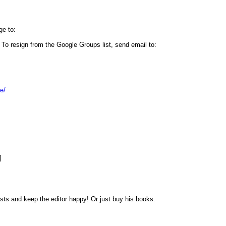
ge to:
. To resign from the Google Groups list, send email to:
e/
]
sts and keep the editor happy! Or just buy his books.