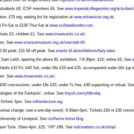
al students £8; ICSF members £6. See
www.imperialcollegeunion.org/activities/
n. £70 reg; waiting list for registration at
www.minamicon.org.uk
.
5 Fri-Sat or £130 Thur-Sat at
www.scifiweekender.com
.
ckets £3, children £1. See
www.mseevents.co.uk/
.
don. See
www.sciencemuseum.org.uk/star-trek-60
.
£13.50 peak; £11.50 off-peak. See
events.bl.uk/exhibitions/fairy-tales
.
 Sam Leith, opening the above BL exhibition. 7-8:30pm. £15; online £5. See
Adults £15 Fri, £40 Sat; under-18s £10 and £25; accompanied under-16s (up to
5pm. See
www.mseevents.co.uk/
.
50 concessions; under-18s £20; under-7s free; £40 supporting or virtual. S
logies of the Fantastic’, online. See
tinyurl.com/yfdbvdwj
.
, Oxford. 6pm. See
tolkienlecture.org
.
venue change; now a one-day event)
. 9:30am-5pm. Tickets £50 or £35 conces
University of Liverpool. See
crsfhome.home.blog
.
upon Tyne. 10am-4pm. £25; ‘VIP’ £80. See
nufcmatters.co.uk/shop/
.