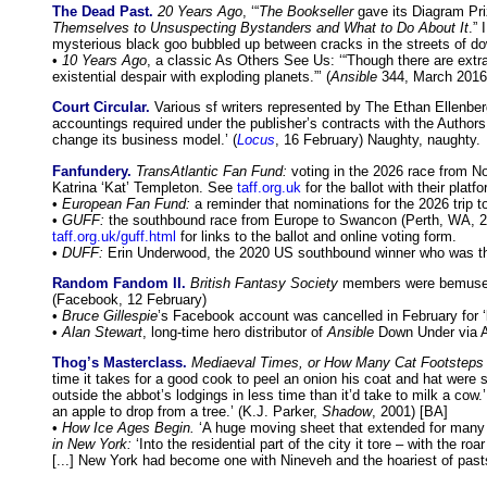
The Dead Past.
20 Years Ago
, ‘“
The Bookseller
gave its Diagram Priz
Themselves to Unsuspecting Bystanders and What to Do About It
.”
mysterious black goo bubbled up between cracks in the streets of do
•
10 Years Ago
, a classic As Others See Us: ‘“Though there are extra
existential despair with exploding planets.”’ (
Ansible
344, March 2016
Court Circular.
Various sf writers represented by The Ethan Ellenberg
accountings required under the publisher’s contracts with the Authors
change its business model.’ (
Locus
, 16 February) Naughty, naughty.
Fanfundery.
TransAtlantic Fan Fund:
voting in the 2026 race from No
Katrina ‘Kat’ Templeton. See
taff.org.uk
for the ballot with their plat
•
European Fan Fund:
a reminder that nominations for the 2026 trip
•
GUFF:
the southbound race from Europe to Swancon (Perth, WA, 2
taff.org.uk/guff.html
for links to the ballot and online voting form.
•
DUFF:
Erin Underwood, the 2020 US southbound winner who was the
Random Fandom II.
British Fantasy Society
members were bemused
(Facebook, 12 February)
•
Bruce Gillespie
’s Facebook account was cancelled in February for
•
Alan Stewart
, long-time hero distributor of
Ansible
Down Under via AN
Thog’s Masterclass.
Mediaeval Times, or How Many Cat Footsteps 
time it takes for a good cook to peel an onion his coat and hat were 
outside the abbot’s lodgings in less time than it’d take to milk a cow.’
an apple to drop from a tree.’ (K.J. Parker,
Shadow
, 2001) [BA]
•
How Ice Ages Begin.
‘A huge moving sheet that extended for many m
in New York:
‘Into the residential part of the city it tore – with the
[...] New York had become one with Nineveh and the hoariest of pasts 