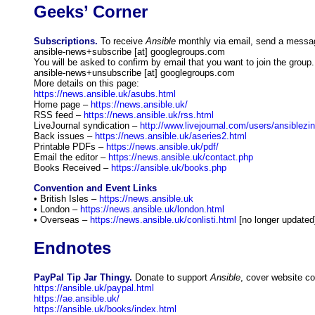
Geeks’ Corner
Subscriptions.
To receive
Ansible
monthly via email, send a messa
ansible-news+subscribe [at] googlegroups.com
You will be asked to confirm by email that you want to join the group
ansible-news+unsubscribe [at] googlegroups.com
More details on this page:
https://news.ansible.uk/asubs.html
Home page –
https://news.ansible.uk/
RSS feed –
https://news.ansible.uk/rss.html
LiveJournal syndication –
http://www.livejournal.com/users/ansiblezin
Back issues –
https://news.ansible.uk/aseries2.html
Printable PDFs –
https://news.ansible.uk/pdf/
Email the editor –
https://news.ansible.uk/contact.php
Books Received –
https://ansible.uk/books.php
Convention and Event Links
• British Isles –
https://news.ansible.uk
• London –
https://news.ansible.uk/london.html
• Overseas –
https://news.ansible.uk/conlisti.html
[no longer updated
Endnotes
PayPal Tip Jar Thingy.
Donate to support
Ansible
, cover website co
https://ansible.uk/paypal.html
https://ae.ansible.uk/
https://ansible.uk/books/index.html