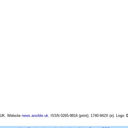
 UK. Website
news.ansible.uk
. ISSN 0265-9816 (print); 1740-942X (e). Logo: