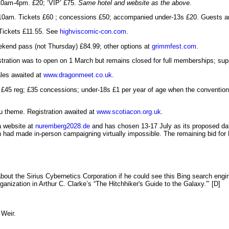
10am-4pm. £20; ‘VIP’ £75.
Same hotel and website as the above.
10am. Tickets £60 ; concessions £50; accompanied under-13s £20. Guests an
Tickets £11.55. See
highviscomic-con.com
.
kend pass (not Thursday) £84.99; other options at
grimmfest.com
.
gistration was to open on 1 March but remains closed for full memberships; s
les awaited at
www.dragonmeet.co.uk
.
. £45 reg; £35 concessions; under-18s £1 per year of age when the conventio
u theme. Registration awaited at
www.scotiacon.org.uk
.
a website at
nuremberg2028.de
and has chosen 13-17 July as its proposed da
 had made in-person campaigning virtually impossible. The remaining bid for B
ut the Sirius Cybernetics Corporation if he could see this Bing search engi
nization in Arthur C. Clarke’s “The Hitchhiker's Guide to the Galaxy.”’ [D]
 Weir.