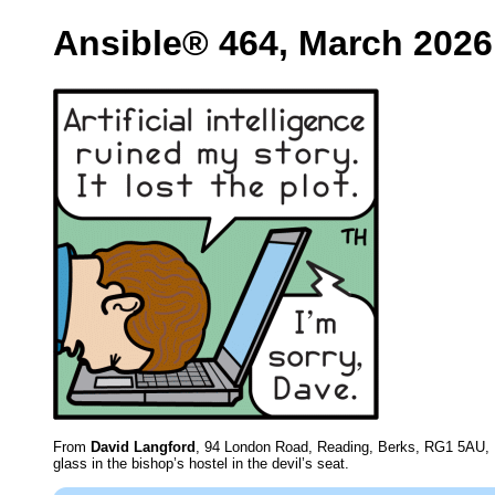
Ansible® 464, March 2026
From
David Langford
, 94 London Road, Reading, Berks, RG1 5AU,
glass in the bishop’s hostel in the devil’s seat.