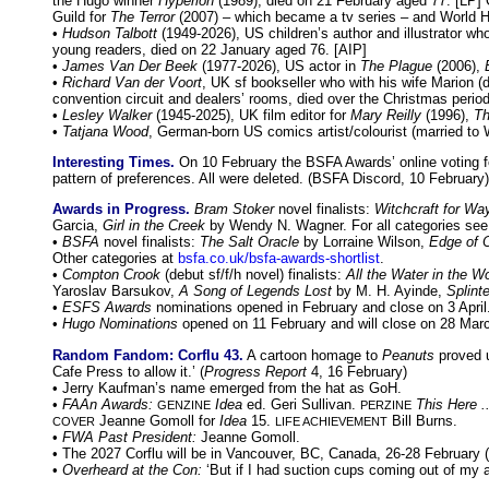
the Hugo winner
Hyperion
(1989), died on 21 February aged 77. [LP] 
Guild for
The Terror
(2007) – which became a tv series – and World Ho
•
Hudson Talbott
(1949-2026), US children’s author and illustrator w
young readers, died on 22 January aged 76. [AIP]
•
James Van Der Beek
(1977-2026), US actor in
The Plague
(2006),
•
Richard Van der Voort
, UK sf bookseller who with his wife Marion 
convention circuit and dealers’ rooms, died over the Christmas period 
•
Lesley Walker
(1945-2025), UK film editor for
Mary Reilly
(1996),
Th
•
Tatjana Wood
, German-born US comics artist/colourist (married to
Interesting Times.
On 10 February the BSFA Awards’ online voting for
pattern of preferences. All were deleted. (BSFA Discord, 10 February)
Awards in Progress.
Bram Stoker
novel finalists:
Witchcraft for Wa
Garcia,
Girl in the Creek
by Wendy N. Wagner. For all categories se
•
BSFA
novel finalists:
The Salt Oracle
by Lorraine Wilson,
Edge of O
Other categories at
bsfa.co.uk/bsfa-awards-shortlist
.
•
Compton Crook
(debut sf/f/h novel) finalists:
All the Water in the Wo
Yaroslav Barsukov,
A Song of Legends Lost
by M. H. Ayinde,
Splinte
•
ESFS Awards
nominations opened in February and close on 3 Apri
•
Hugo Nominations
opened on 11 February and will close on 28 Ma
Random Fandom: Corflu 43.
A cartoon homage to
Peanuts
proved u
Cafe Press to allow it.’ (
Progress Report
4, 16 February)
• Jerry Kaufman’s name emerged from the hat as GoH.
•
FAAn Awards:
Idea
ed. Geri Sullivan.
This Here ..
GENZINE
PERZINE
Jeanne Gomoll for
Idea
15.
Bill Burns.
COVER
LIFE ACHIEVEMENT
•
FWA Past President:
Jeanne Gomoll.
• The 2027 Corflu will be in Vancouver, BC, Canada, 26-28 February
•
Overheard at the Con:
‘But if I had suction cups coming out of my a