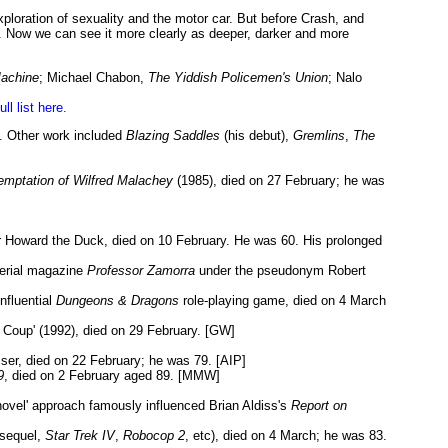
exploration of sexuality and the motor car. But before Crash, and
on. Now we can see it more clearly as deeper, darker and more
Machine
; Michael Chabon,
The Yiddish Policemen's Union
; Nalo
ull list here.
9. Other work included
Blazing Saddles
(his debut),
Gremlins
,
The
emptation of Wilfred Malachey
(1985), died on 27 February; he was
er Howard the Duck, died on 10 February. He was 60. His prolonged
serial magazine
Professor Zamorra
under the pseudonym Robert
nfluential
Dungeons & Dragons
role-playing game, died on 4 March
 Coup' (1992), died on 29 February. [GW]
ser, died on 22 February; he was 79. [AIP]
9
, died on 2 February aged 89. [MMW]
novel' approach famously influenced Brian Aldiss's
Report on
sequel,
Star Trek IV
,
Robocop 2
, etc), died on 4 March; he was 83.