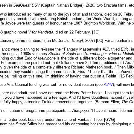
seen in
SeaQuest DSV
(Captain Nathan Bridger),
2010
, two
Dracula
films, et
who introduced so many of us to the joys of sf and fandom, died on 16 Febr
enerally credited with restarting British fandom after World War II, setting a
fe Joyce were fan guests of honour at the 1987 Brighton Worldcon. With help
88 graphic novel
V for Vendetta
, died on 22 February. [JG]
torizing prime numbers.' (Ian McDonald,
Brasyl
, 2007) [LC] For an earlier in
lancz were planning to re-issue their Fantasy Masterworks #17, titled
Elric
, i
the original 1960s volumes
Stealer of Souls
and
Stormbringer
.
Elric of Melni
inting out that
Elric of Melniboné
is the title of a different book altogether and
. For example she pointed out that Gollancz have 3 different editions of
I Am 
ly given the title of a completely different Richard Matheson book. / Then Mi
ey decided they would change the name back to
Elric
. / I hear that the title/co
ball rolling on this one. I'm thinking of having that put on a T-shirt.' [16 Feb]
ose Arts Council funding was cut for no evident reason (see
A247
), will now 
here and admit that I have not read the Harry Potter books. I bought them fo
hing, it would have happened as a teenager. And I'd have doubtless nabbed myse
sfully happy, attending Trekkie conventions together.' (Barbara Ellen,
The Ob
notification of programme participants ...
Autopope:
'I haven't heard hide nor 
st mail-order book business under the name of Fantast Three. [GVG]
o nominee Steve Stiles has broadened his cartooning horizons by designing a