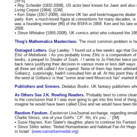
[SFS]
•
Roy Scheider
(1932-2008), US actor best known for
Jaws
and also 
Living Corpse
(1964). [GW]
•
Ken Slater
(1917-2008), old-time UK fan and book/magazine dealer 
party. Ken, a much-loved figure at conventions for many decades, is g
was a founding member (#6) of the BSFA in 1958. Ken and his late wi
2008.
•
Steve Whitaker
(1955-2008), UK comics artist who coloured the 19
Thog's Mathematics Masterclass.
'The most common problem is fac
Outraged Letters.
Guy Lawley:
'I found out a few weeks ago that Gol
Elric of Melniboné
. / As you probably know,
Elric
is a compendium of 
books, a prequel to
Stealer of Souls
. / I wrote to Jo Fletcher twice po
back twice justifying their decision in various more or less daft ways
all three are still called
I Am Legend
. None of them has been arbitrari
Gollancz, surprisingly, hadn't consulted him at all. At this point th
the word at Gollancz is that "some anal nerd Moorcock fan" started the 
Publishers and Sinners.
Dedalus Books
, UK fantasy publishers wh
As Others See J.K. Rowling Readers.
'Probably best to come clean 
to the conclusion that if I was ever going to get into this kind of t
imagine he would have been called Clive and we would have been blis
Random Fandom.
Eastercon
LiveJournal exchange, regarding email 
Charlie Stross, one of your GoH's.'
CP:
'Ah, it's you ...' [IM]
•
Susie Haynes
, Ken Slater's daughter, plans to continue his Fanta
•
Steve Stiles
writes: 'Noted Humanitarian and habitual Fan Art Hug
in Israel.' (
www.samaritanmedal.org
)