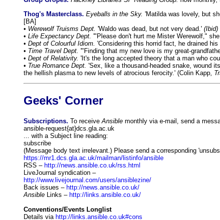
Thog's Masterclass.
Eyeballs in the Sky.
'Matilda was lovely, but sh
[BA]
•
Werewolf Truisms Dept.
'Waldo was dead, but not very dead.'
(Ibid)
•
Life Expectancy Dept.
'"Please don't hurt me Mister Werewolf," she
•
Dept of Colourful Idiom.
'Considering this horrid fact, he drained h
•
Time Travel Dept.
'"Finding that my new love is my great-grandfathe
•
Dept of Relativity.
'It's the long accepted theory that a man who could
•
True Romance Dept.
'Sex, like a thousand-headed snake, wound its 
the hellish plasma to new levels of atrocious ferocity.' (Colin Kapp,
Tr
Geeks' Corner
Subscriptions.
To receive
Ansible
monthly via e-mail, send a messag
ansible-request{at}dcs.gla.ac.uk
... with a Subject line reading:
subscribe
(Message body text irrelevant.) Please send a corresponding 'unsubscr
https://mr1.dcs.gla.ac.uk/mailman/listinfo/ansible
RSS –
http://news.ansible.co.uk/rss.html
LiveJournal syndication –
http://www.livejournal.com/users/ansiblezine/
Back issues –
http://news.ansible.co.uk/
Ansible
Links –
http://links.ansible.co.uk/
Conventions/Events Longlist
Details via
http://links.ansible.co.uk#cons