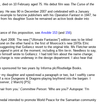
c, died on 10 February aged 75. His debut film was
The Curse of the
uary. He was 90 in December 2007 and celebrated with a January
n example to fanzine publishers with his
Operation Fantast
in 1947; he
 from his daughter Susie he remained an active book dealer into
stance of this proposition, see
Ansible
153
(and
156
).
n April 2008. The new ["Ultimate Fantasies"] edition was to be titled
boné
on the other hand is the first of Moorcock's new 1970s Elric
 suggesting that Gollancz revert to the original title. Ms Fletcher wrote
Legend
in print at the moment, including a film tie-in. Needless to say,
ke himself wrote to Gollancz. I had told him about the name change;
ver change is now underway in the design department. I also hear that
be sponsored for two years by Informa plc/Routledge Books.
r my daughter and speed-read a paragraph or two, but I swiftly came
lf a nice Dungeons & Dragons-playing boyfriend into the bargain. I
server
, 2 March) [PS]
hair from you.'
Committee Person:
'Who are you?'
Autopope:
'I'm
 medal intended to promote World Peace for the Samaritan community