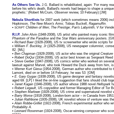
As Others See Us.
J.G. Ballard is rehabilitated, again: 'For many rea
before his wife's death, Ballard's novels had begun to shape a unique
prophetic.' (Robert McCrum,
Observer
review, 10 February) [JM]
Nebula Shortlists
for 2007 work (which sometimes means 2006) inc
Hopkinson,
The New Moon's Arms
; Tobias Buckell,
Ragamuffin
.
•
Children of Men
;
The Prestige
;
Pan's Labyrinth
;
V for Vende
SCRIPT
R.I.P.
John Alvin
(1948-2008), US artist who painted many iconic fil
Phantom of the Paradise
and the
Star Wars
anniversary posters. [G
•
Richard Baer
(1928-2008), US tv screenwriter who wrote scripts for
•
William F. Buckley, Jr
(1925-2008), US newspaper columnist, conserv
82. [ML]
•
Ben Chapman
(1928-2008), US actor who was the original
Creature
•
Robert DoQui
(1934-2008), US actor best known as Sergeant Reed 
•
Steve Gerber
(1947-2008), US comics writer who worked on several
lawsuit against Marvel, who took Howard the Duck away from him, is 
•
Werner Kurt Giesa
(1954-2008), German author who contributed to t
Lamont, died on or before 14 February; he was 53. [OM]
•
E. Gary Gygax
(1938-2008), US game designer and fantasy novelist 
aged 69. [LP] I liked the on-line suggestion that fans should club toge
•
Janet Kagan
(1946-2008), US author whose 1988 novel
Hellspark
ha
•
Robert Legault
, US copyeditor and former Managing Editor of Tor Bo
•
Stephen Marlowe
(1928-2008), US crime and supernatural novelist w
•
Barry Morse
(1918-2008), London-born actor – in Canada from 195
•
Julian Rathbone
(1935-2008), UK novelist whose sf venture was the
•
Alain Robbe-Grillet
(1922-2008), French experimental author who wrot
Probability A.
•
Leonard Rosenman
(1924-2008), Oscar-winning composer who scor