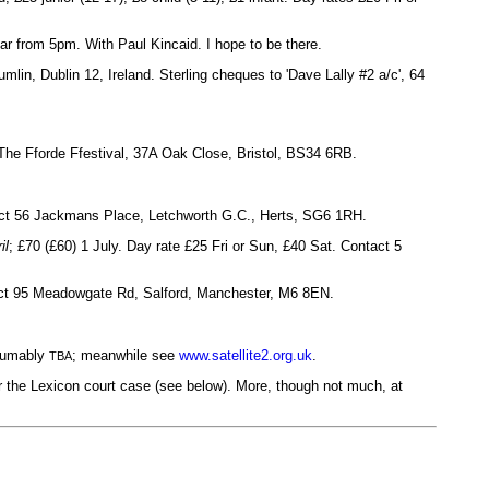
r from 5pm. With Paul Kincaid. I hope to be there.
mlin, Dublin 12, Ireland. Sterling cheques to 'Dave Lally #2 a/c', 64
The Fforde Ffestival, 37A Oak Close, Bristol, BS34 6RB.
tact 56 Jackmans Place, Letchworth G.C., Herts, SG6 1RH.
il
; £70 (£60) 1 July. Day rate £25 Fri or Sun, £40 Sat. Contact 5
tact 95 Meadowgate Rd, Salford, Manchester, M6 8EN.
esumably
; meanwhile see
www.satellite2.org.uk
.
TBA
er the Lexicon court case (see below). More, though not much, at