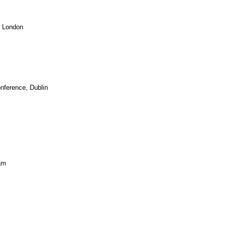
, London
ference, Dublin
am