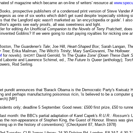
nated sf magazine which became an on-line sf writers' resource at
www.specu
ooks, prospective publishers of a condensed print version of Steve Vander 
esis as one of six works which didn't get sued despite 'especially striking sim
 that the Langford epic wasn't marketed as 'an encyclopedia or guide'. I also
hor's agents see early proofs, all was sweetness and light.
er for editing
An Unofficial Companion to the Novels of Terry Pratchett
, does
nvented Goblins? If we were going to start paying royalties for nicking one ano
Boston,
The Guardener's Tale
; Joe Hill,
Heart-Shaped Box
; Sarah Langan,
Th
 Tree
; Erika Mailman,
The Witch's Trinity
; Mary SanGiovanni,
The Hollower
.
4
for novels).
David Gerrold, 'In The Quake Zone' (
Down These Dark 
SHORT
d Labonte and Lawrence Schimel, ed.,
The Future Is Queer
(anthology);
Torc
owers, Rod Serling.
et pundit announces that 'Barack Obama is the Democratic Party's Kwisatz 
ng and perhaps manufacturing poisonous ricin, 'is believed to be a computer 
arch) [MF]
sidents only; deadline 5 September. Good news: £500 first prize, £50 to runn
 last month: the BBC's partial adaptation of Karel Capek's
R.U.R.: Rossum's U
s the non-appearance of Stephen King, the Guest of Honour. Illness was given
ing up in the history of conventions).' (
Checkpoint
87, March 1978)
3rd Tuesday. CLR James Library, 24-30 Dalston Rd, London, E8 3AZ. 6.30-7: