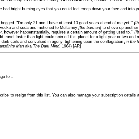
e had bright burning eyes that you could feel creep down your face and into yo
 begged. "I'm only 21 and I have at least 10 good years ahead of me yet."'
(Ib
is vodka and soda and motioned to Mullarney
[the barman]
to shove up another
r, however happenstantially, requires a certain amount of getting used to."'
(Ib
 travel faster than light could spin off this planet for a light year or two and
dark coils and convulsed in agony, tightening upon the conflagration
[in the 
ansfinite Man
aka
The Dark Mind
, 1964) [AR]
e to ...
ibe' to resign from this list. You can also manage your subscription details a