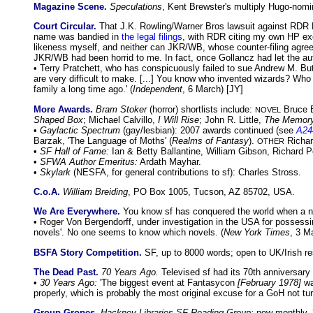
Magazine Scene.
Speculations
, Kent Brewster's multiply Hugo-nomi
Court Circular.
That J.K. Rowling/Warner Bros lawsuit against RDR B
name was bandied in
the legal filings
, with RDR citing my own HP exeg
likeness myself, and neither can JKR/WB, whose counter-filing agrees
JKR/WB had been horrid to me. In fact, once Gollancz had let the aut
• Terry Pratchett, who has conspicuously failed to sue Andrew M. Butl
are very difficult to make. [...] You know who invented wizards? Who i
family a long time ago.' (
Independent
, 6 March) [JY]
More Awards.
Bram Stoker
(horror) shortlists include:
Bruce 
NOVEL
Shaped Box
; Michael Calvillo,
I Will Rise
; John R. Little,
The Memory
•
Gaylactic Spectrum
(gay/lesbian): 2007 awards continued (see
A24
Barzak, 'The Language of Moths' (
Realms of Fantasy
).
Richar
OTHER
•
SF Hall of Fame:
Ian & Betty Ballantine, William Gibson, Richard P
•
SFWA Author Emeritus:
Ardath Mayhar.
•
Skylark
(NESFA, for general contributions to sf): Charles Stross.
C.o.A.
William Breiding
, PO Box 1005, Tucson, AZ 85702, USA.
We Are Everywhere.
You know sf has conquered the world when a n
• Roger Von Bergendorff, under investigation in the USA for possessi
novels'. No one seems to know which novels. (
New York Times
, 3 M
BSFA Story Competition.
SF, up to 8000 words; open to UK/Irish re
The Dead Past.
70 Years Ago.
Televised sf had its 70th anniversary
•
30 Years Ago:
'The biggest event at Fantasycon
[February 1978]
wa
properly, which is probably the most original excuse for a GoH not turn
Group Gropes.
Hackney Libraries SF Reading Group:
now monthly, 