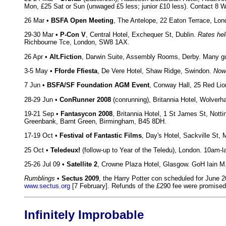
Mon, £25 Sat or Sun (unwaged £5 less; junior £10 less). Contact 8 
26 Mar •
BSFA Open Meeting
, The Antelope, 22 Eaton Terrace, Lon
29-30 Mar •
P-Con V
, Central Hotel, Exchequer St, Dublin.
Rates hel
Richbourne Tce, London, SW8 1AX.
26 Apr •
Alt.Fiction
, Darwin Suite, Assembly Rooms, Derby. Many gu
3-5 May •
Fforde Ffiesta
, De Vere Hotel, Shaw Ridge, Swindon.
Now
7 Jun •
BSFA/SF Foundation AGM Event
, Conway Hall, 25 Red L
28-29 Jun •
ConRunner 2008
(conrunning), Britannia Hotel, Wolver
19-21 Sep •
Fantasycon 2008
, Britannia Hotel, 1 St James St, No
Greenbank, Barnt Green, Birmingham, B45 8DH.
17-19 Oct •
Festival of Fantastic Films
, Day's Hotel, Sackville St
25 Oct •
Teledeux!
(follow-up to Year of the Teledu), London. 10am-
25-26 Jul 09 •
Satellite 2
, Crowne Plaza Hotel, Glasgow. GoH Iain M.
Rumblings
•
Sectus 2009
, the Harry Potter con scheduled for June 2
www.sectus.org
[7 February]. Refunds of the £290 fee were promis
Infinitely Improbable