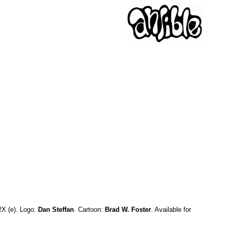
2X (e). Logo:
Dan Steffan
. Cartoon:
Brad W. Foster
. Available for