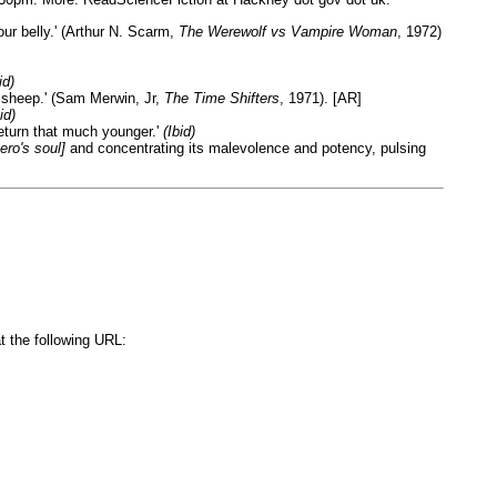
ur belly.' (Arthur N. Scarm,
The Werewolf vs Vampire Woman
, 1972)
id)
 sheep.' (Sam Merwin, Jr,
The Time Shifters
, 1971). [AR]
id)
 return that much younger.'
(Ibid)
hero's soul]
and concentrating its malevolence and potency, pulsing
t the following URL: