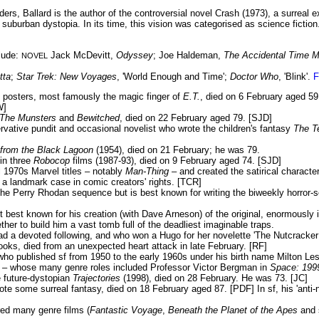
ders, Ballard is the author of the controversial novel Crash (1973), a surreal 
 suburban dystopia. In its time, this vision was categorised as science ficti
lude:
Jack McDevitt,
Odyssey
; Joe Haldeman,
The Accidental Time 
NOVEL
tta
;
Star Trek: New Voyages
, 'World Enough and Time';
Doctor Who
, 'Blink'.
F
m posters, most famously the magic finger of
E.T.
, died on 6 February aged 5
W]
The Munsters
and
Bewitched
, died on 22 February aged 79. [SJD]
ative pundit and occasional novelist who wrote the children's fantasy
The T
 from the Black Lagoon
(1954), died on 21 February; he was 79.
in three
Robocop
films (1987-93), died on 9 February aged 74. [SJD]
 1970s Marvel titles – notably
Man-Thing
– and created the satirical charact
a landmark case in comic creators' rights. [TCR]
he Perry Rhodan sequence but is best known for writing the biweekly horror-
best known for his creation (with Dave Arneson) of the original, enormously i
ther to build him a vast tomb full of the deadliest imaginable traps.
d a devoted following, and who won a Hugo for her novelette 'The Nutcracker
oks, died from an unexpected heart attack in late February. [RF]
ho published sf from 1950 to the early 1960s under his birth name Milton Les
1 – whose many genre roles included Professor Victor Bergman in
Space: 199
 future-dystopian
Trajectories
(1998), died on 28 February. He was 73. [JC]
e some surreal fantasy, died on 18 February aged 87. [PDF] In sf, his 'anti-
ed many genre films (
Fantastic Voyage
,
Beneath the Planet of the Apes
and 