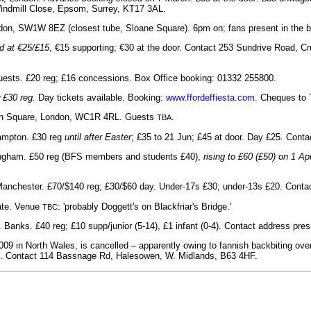
Windmill Close, Epsom, Surrey, KT17 3AL.
don, SW1W 8EZ (closest tube, Sloane Square). 6pm on; fans present in the ba
d at €25/£15
, €15 supporting; €30 at the door. Contact 253 Sundrive Road, Cru
ests. £20 reg; £16 concessions. Box Office booking: 01332 255800.
 £30 reg.
Day tickets available. Booking:
www.ffordeffiesta.com
. Cheques to 
ion Square, London, WC1R 4RL. Guests
.
TBA
hampton. £30 reg
until after Easter
; £35 to 21 Jun; £45 at door. Day £25. Con
ttingham. £50 reg (BFS members and students £40),
rising to £60 (£50) on 1 Apr
, Manchester. £70/$140 reg; £30/$60 day. Under-17s £30; under-13s £20. Con
late. Venue
: 'probably Doggett's on Blackfriar's Bridge.'
TBC
 Banks. £40 reg; £10 supp/junior (5-14), £1 infant (0-4). Contact address pr
009 in North Wales, is cancelled – apparently owing to fannish backbiting ov
ed. Contact 114 Bassnage Rd, Halesowen, W. Midlands, B63 4HF.