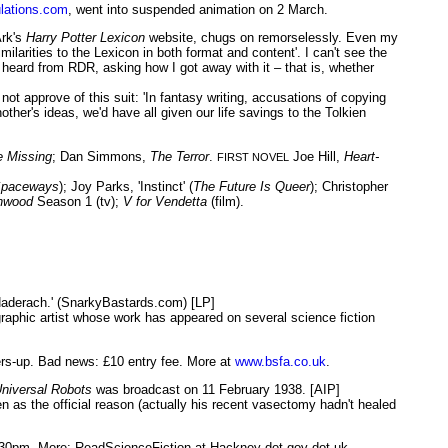
lations.com
, went into suspended animation on 2 March.
Ark's
Harry Potter Lexicon
website, chugs on remorselessly. Even my
ilarities to the Lexicon in both format and content'. I can't see the
 heard from RDR, asking how I got away with it – that is, whether
 not approve of this suit: 'In fantasy writing, accusations of copying
ther's ideas, we'd have all given our life savings to the Tolkien
e Missing
; Dan Simmons,
The Terror
.
Joe Hill,
Heart-
FIRST NOVEL
Spaceways
); Joy Parks, 'Instinct' (
The Future Is Queer
); Christopher
hwood
Season 1 (tv);
V for Vendetta
(film).
Haderach.' (SnarkyBastards.com) [LP]
graphic artist whose work has appeared on several science fiction
ers-up. Bad news: £10 entry fee. More at
www.bsfa.co.uk
.
niversal Robots
was broadcast on 11 February 1938. [AIP]
 as the official reason (actually his recent vasectomy hadn't healed
30pm. More: ReadScienceFiction at Hackney dot gov dot uk.