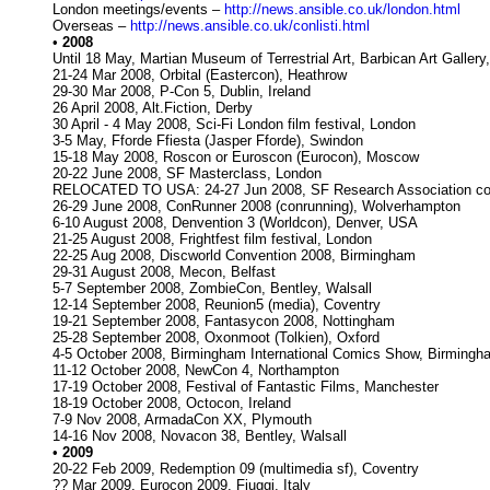
London meetings/events –
http://news.ansible.co.uk/london.html
Overseas –
http://news.ansible.co.uk/conlisti.html
•
2008
Until 18 May, Martian Museum of Terrestrial Art, Barbican Art Gallery
21-24 Mar 2008, Orbital (Eastercon), Heathrow
29-30 Mar 2008, P-Con 5, Dublin, Ireland
26 April 2008, Alt.Fiction, Derby
30 April - 4 May 2008, Sci-Fi London film festival, London
3-5 May, Fforde Ffiesta (Jasper Fforde), Swindon
15-18 May 2008, Roscon or Euroscon (Eurocon), Moscow
20-22 June 2008, SF Masterclass, London
RELOCATED TO USA: 24-27 Jun 2008, SF Research Association con
26-29 June 2008, ConRunner 2008 (conrunning), Wolverhampton
6-10 August 2008, Denvention 3 (Worldcon), Denver, USA
21-25 August 2008, Frightfest film festival, London
22-25 Aug 2008, Discworld Convention 2008, Birmingham
29-31 August 2008, Mecon, Belfast
5-7 September 2008, ZombieCon, Bentley, Walsall
12-14 September 2008, Reunion5 (media), Coventry
19-21 September 2008, Fantasycon 2008, Nottingham
25-28 September 2008, Oxonmoot (Tolkien), Oxford
4-5 October 2008, Birmingham International Comics Show, Birmingh
11-12 October 2008, NewCon 4, Northampton
17-19 October 2008, Festival of Fantastic Films, Manchester
18-19 October 2008, Octocon, Ireland
7-9 Nov 2008, ArmadaCon XX, Plymouth
14-16 Nov 2008, Novacon 38, Bentley, Walsall
•
2009
20-22 Feb 2009, Redemption 09 (multimedia sf), Coventry
?? Mar 2009, Eurocon 2009, Fiuggi, Italy