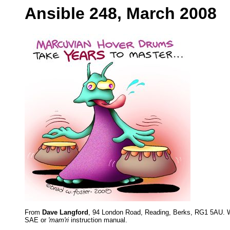
Ansible 248, March 2008
From
Dave Langford
, 94 London Road, Reading, Berks, RG1 5AU. W
SAE or
'mam'ri
instruction manual.