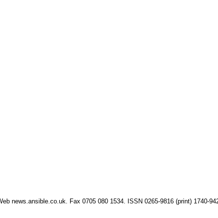
eb news.ansible.co.uk. Fax 0705 080 1534. ISSN 0265-9816 (print) 1740-94