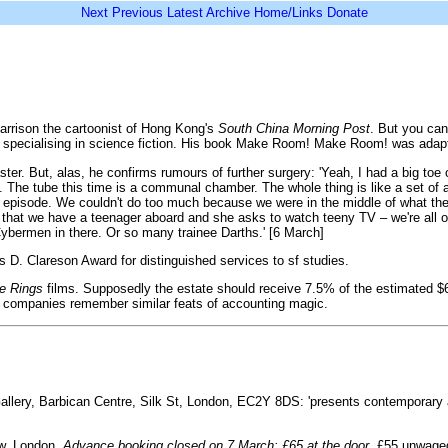
Next
Previous
Latest
Archive
Home/Links
Donate
Harrison the cartoonist of Hong Kong's
South China Morning Post
. But you can
editor specialising in science fiction. His book Make Room! Make Room! was adap
r. But, alas, he confirms rumours of further surgery: 'Yeah, I had a big toe o
 The tube this time is a communal chamber. The whole thing is like a set of 
episode. We couldn't do too much because we were in the middle of what the t
s that we have a teenager aboard and she asks to watch teeny TV – we're all 
Cybermen in there. Or so many trainee Darths.' [6 March]
 D. Clareson Award for distinguished services to sf studies.
he Rings
films. Supposedly the estate should receive 7.5% of the estimated $6
lm companies remember similar feats of accounting magic.
Gallery, Barbican Centre, Silk St, London, EC2Y 8DS: 'presents contemporary 
ow, London.
Advance booking closed on 7 March: £65 at the door.
£55 unwaged, 