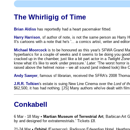
The Whirligig of Time
Brian Aldiss
has reportedly had a heart pacemaker fitted.
Harry Harrison
, sf author of note, is not the same person as Harry 
II's cartoons with a note that he's '... a comics artist, writer and 
Michael Moorcock
is to be honoured as this year's SFWA Grand Maste
hyperbarics for a couple of weeks and it seems to be doing you good.
cracked up in the chamber, just like a bit part actor in a
Twilight Zone
know what it's like to work under pressure.'
Later:
'The worst horror i
raised above the helmet noise – we all sound (and indeed look) like 
Andy Sawyer
, famous sf librarian, received the SFRA's 2008 Thomas
J.R.R. Tolkien
's estate is suing New Line Cinema over the
Lord of t
$62,500, it has had nothing. [JS] Many authors who've dealt with fi
Conkabell
6 Mar - 18 May •
Martian Museum of Terrestrial Art
, Barbican Art 
by and designed for extraterrestrials.' Tickets £8.
21-24 Mar •
Orbital
(Eastercon), Radisson Edwardian Hotel, Heathr