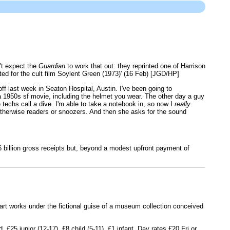
't expect the
Guardian
to work that out: they reprinted one of Harrison
ted for the cult film Soylent Green (1973)' (16 Feb) [JGD/HP]
ff last week in Seaton Hospital, Austin. I've been going to
a 1950s sf movie, including the helmet you wear. The other day a guy
echs call a dive. I'm able to take a notebook in, so now I
really
otherwise readers or snoozers. And then she asks for the sound
 billion gross receipts but, beyond a modest upfront payment of
art works under the fictional guise of a museum collection conceived
£25 junior (12-17), £8 child (5-11), £1 infant. Day rates £20 Fri or