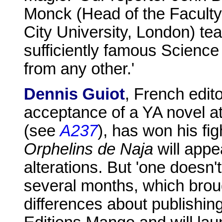
Monck (Head of the Faculty
City University, London) te
sufficiently famous Science 
from any other.'
Dennis Guiot
, French edit
acceptance of a YA novel at
(see
A237
), has won his fi
Orphelins de Naja
will appe
alterations. But 'one doesn't
several months, which brough
differences about publishin