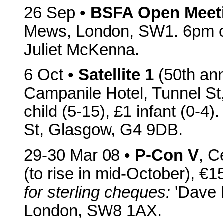
26 Sep •
BSFA Open Meet
Mews, London, SW1. 6pm on
Juliet McKenna.
6 Oct •
Satellite 1
(50th anniv
Campanile Hotel, Tunnel St
child (5-15), £1 infant (0-4
St, Glasgow, G4 9DB.
29-30 Mar 08 •
P-Con V
, C
(to rise in mid-October), €1
for sterling cheques:
'Dave L
London, SW8 1AX.