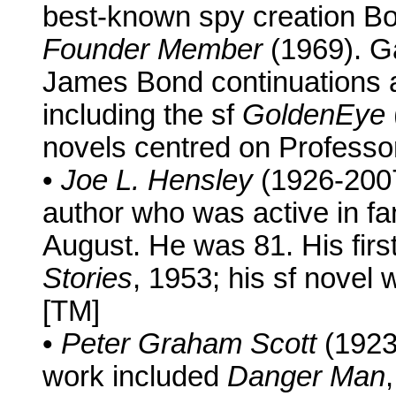
best-known spy creation Bo
Founder Member
(1969). Ga
James Bond continuations a
including the sf
GoldenEye
novels centred on Professor
•
Joe L. Hensley
(1926-2007
author who was active in f
August. He was 81. His firs
Stories
, 1953; his sf novel
[TM]
•
Peter Graham Scott
(1923
work included
Danger Man