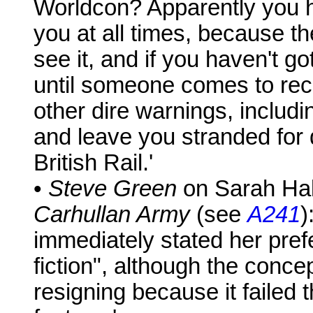
Worldcon? Apparently you h
you at all times, because 
see it, and if you haven't go
until someone comes to rec
other dire warnings, includi
and leave you stranded for
British Rail.'
•
Steve Green
on Sarah Hall
Carhullan Army
(see
A241
)
immediately stated her prefe
fiction", although the conc
resigning because it failed 