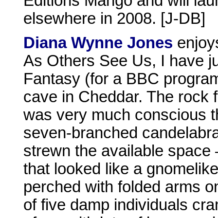
Editions Mango and will lau
elsewhere in 2008. [J-DB]
Diana Wynne Jones
enjoys
As Others See Us, I have j
Fantasy (for a BBC progra
cave in Cheddar. The rock f
was very much conscious t
seven-branched candelabra
strewn the available space 
that looked like a gnomelike
perched with folded arms on
of five damp individuals cra