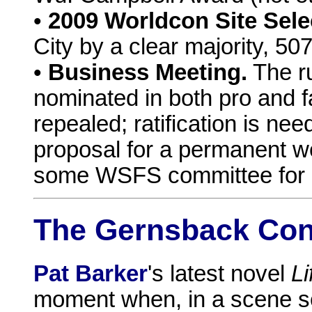
•
2009 Worldcon Site Sele
City by a clear majority, 50
•
Business Meeting.
The ru
nominated in both pro and 
repealed; ratification is ne
proposal for a permanent w
some WSFS committee for e
The Gernsback Co
Pat Barker
's latest novel
Li
moment when, in a scene se