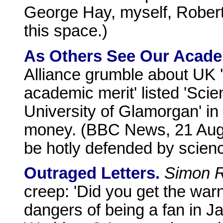
George Hay, myself, Robert
this space.)
As Others See Our Acade
Alliance grumble about UK '"
academic merit' listed 'Scien
University of Glamorgan' in 
money. (BBC News, 21 Augus
be hotly defended by scienc
Outraged Letters.
Simon R
creep: 'Did you get the wa
dangers of being a fan in J