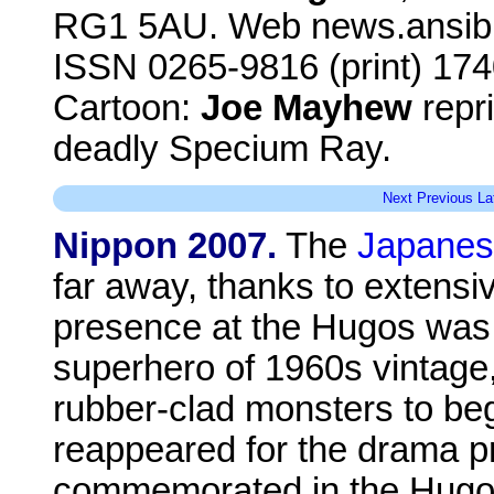
RG1 5AU. Web news.ansibl
ISSN 0265-9816 (print) 174
Cartoon:
Joe Mayhew
repri
deadly Specium Ray.
Next
Previous
La
Nippon 2007.
The
Japanes
far away, thanks to extensi
presence at the Hugos was U
superhero of 1960s vintage
rubber-clad monsters to be
reappeared for the drama pr
commemorated in the Hugo 