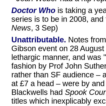
Doctor Who
is taking a yea
series is to be in 2008, and t
News
, 3 Sep)
Unattributable.
Notes from 
Gibson event on 28 August a
lethargic manner, and was "
fashion by Prof John Suther
rather than SF audience – a
at £7 a head – were by and 
Blackwells had
Spook Coun
titles which inexplicably e