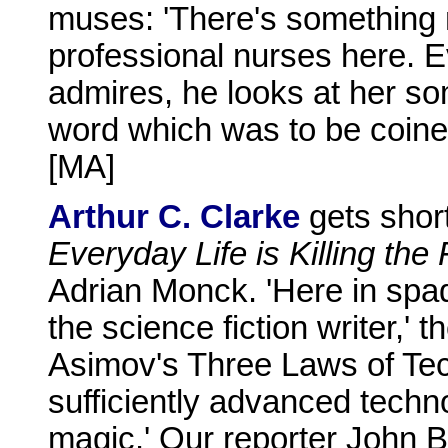
muses: 'There's something m
professional nurses here. 
admires, he looks at her so
word which was to be coine
[MA]
Arthur C. Clarke
gets short
Everyday Life is Killing the
Adrian Monck. 'Here in spad
the science fiction writer,' 
Asimov's Three Laws of Tec
sufficiently advanced techno
magic.' Our reporter John 