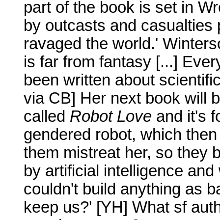
part of the book is set in 
by outcasts and casualties 
ravaged the world.' Winterso
is far from fantasy [...] Eve
been written about scientific
via CB] Her next book will be
called
Robot Love
and it's f
gendered robot, which then 
them mistreat her, so they b
by artificial intelligence an
couldn't build anything as 
keep us?' [YH] What sf aut