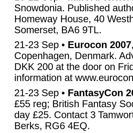
Snowdonia. Published author
Homeway House, 40 Westha
Somerset, BA6 9TL.
21-23 Sep •
Eurocon 2007
Copenhagen, Denmark. Adva
DKK 200 at the door on Fri
information at www.euroco
21-23 Sep •
FantasyCon 2
£55 reg; British Fantasy S
day £25. Contact 3 Tamwort
Berks, RG6 4EQ.