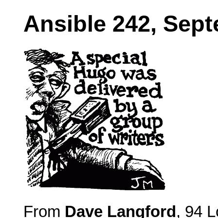
Ansible 242, Sep
From
Dave Langford
, 94 