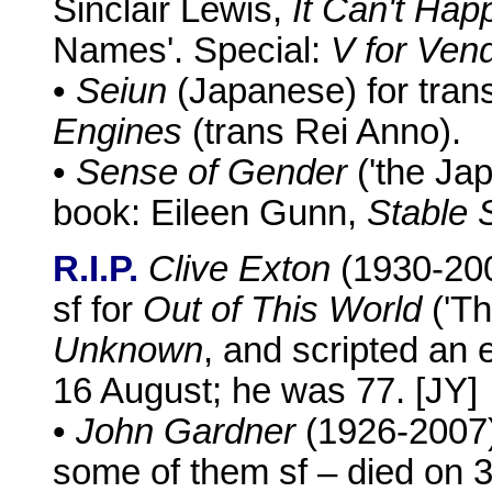
Sinclair Lewis,
It Can't Ha
Names'. Special:
V for Ven
•
Seiun
(Japanese) for trans
Engines
(trans Rei Anno).
•
Sense of Gender
('the Jap
book: Eileen Gunn,
Stable 
R.I.P.
Clive Exton
(1930-200
sf for
Out of This World
('Th
Unknown
, and scripted an 
16 August; he was 77. [JY]
•
John Gardner
(1926-2007),
some of them sf – died on 3