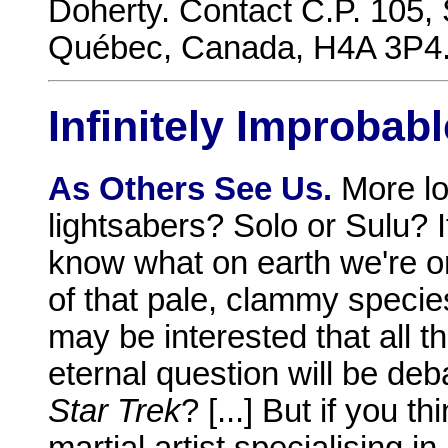
Doherty. Contact C.P. 105,
Québec, Canada, H4A 3P4. F
Infinitely Improbabl
As Others See Us.
More lo
lightsabers? Solo or Sulu? If
know what on earth we're o
of that pale, clammy species:
may be interested that all t
eternal question will be deb
Star Trek
? [...] But if you t
martial artist specialising i