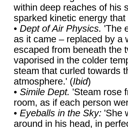
within deep reaches of his 
sparked kinetic energy that
•
Dept of Air Physics.
'The e
as it came – replaced by a
escaped from beneath the t
vaporised in the colder tem
steam that curled towards th
atmosphere.' (
Ibid
)
•
Simile Dept.
'Steam rose fr
room, as if each person were
•
Eyeballs in the Sky:
'She 
around in his head, in perfect