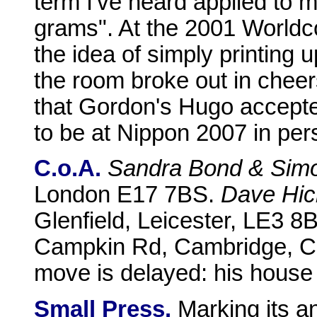
term I've heard applied to my
grams". At the 2001 Worldcon
the idea of simply printing u
the room broke out in cheers
that Gordon's Hugo accepter
to be at Nippon 2007 in pers
C.o.A.
Sandra Bond & Sim
London E17 7BS.
Dave Hic
Glenfield, Leicester, LE3 8
Campkin Rd, Cambridge, 
move is delayed: his house s
Small Press.
Marking its an