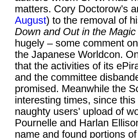
matters. Cory Doctorow's an
August
) to the removal of
Down and Out in the Magi
hugely – some comment onl
the Japanese Worldcon. O
that the activities of its 
and the committee disbanded
promised. Meanwhile the S
interesting times, since this 
naughty users' upload of w
Pournelle and Harlan Elliso
name and found portions o