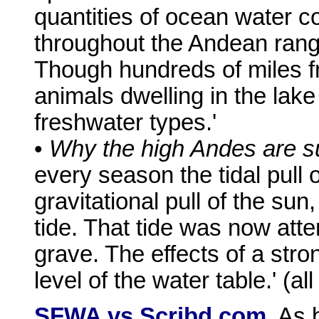
quantities of ocean water 
throughout the Andean ran
Though hundreds of miles f
animals dwelling in the lak
freshwater types.'
•
Why the high Andes are sub
every season the tidal pull 
gravitational pull of the sun
tide. That tide was now atte
grave. The effects of a stro
level of the water table.' (a
SFWA vs Scribd.com.
As b