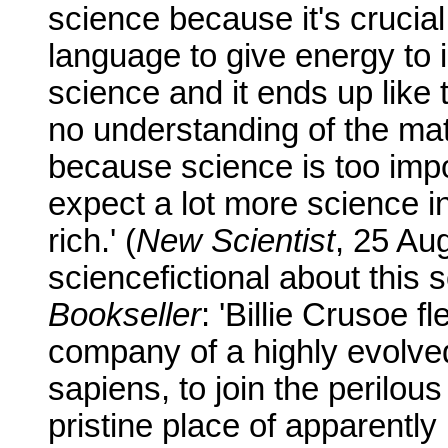
science because it's crucial
language to give energy to 
science and it ends up like
no understanding of the mate
because science is too import
expect a lot more science i
rich.' (
New Scientist
, 25 Aug
sciencefictional about this
Bookseller
: 'Billie Crusoe f
company of a highly evolve
sapiens, to join the perilou
pristine place of apparently in