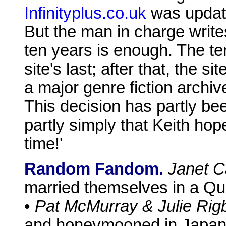
Infinityplus.co.uk
was update
But the man in charge write
ten years is enough. The te
site's last; after that, the si
a major genre fiction archiv
This decision has partly been
partly simply that Keith hopes
time!'
Random Fandom.
Janet C
married themselves in a Qu
•
Pat McMurray & Julie Rig
and honeymooned in Japan. 