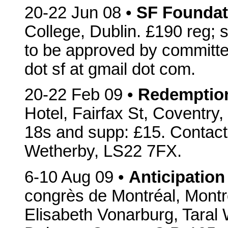
20-22 Jun 08 •
SF Foundat
College, Dublin. £190 reg; 
to be approved by committ
dot sf at gmail dot com.
20-22 Feb 09 •
Redemptio
Hotel, Fairfax St, Coventr
18s and supp: £15. Contac
Wetherby, LS22 7FX.
6-10 Aug 09 •
Anticipation
congrès de Montréal, Mont
Elisabeth Vonarburg, Taral