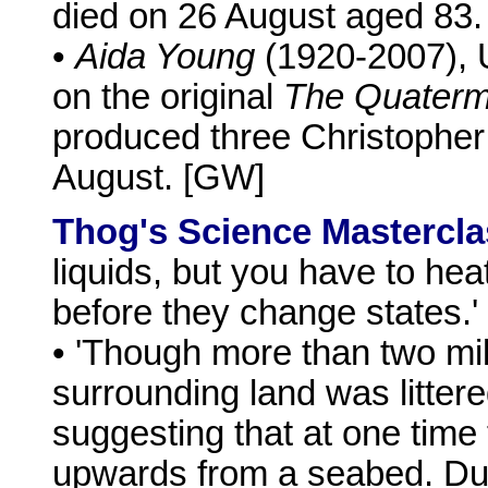
died on 26 August aged 83.
•
Aida Young
(1920-2007), 
on the original
The Quaterm
produced three Christophe
August. [GW]
Thog's Science Mastercla
liquids, but you have to he
before they change states.'
• 'Though more than two mil
surrounding land was littere
suggesting that at one time
upwards from a seabed. Dur