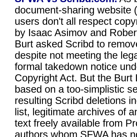
document-sharing website (l
users don't all respect copyr
by Isaac Asimov and Rober
Burt asked Scribd to remove
despite not meeting the leg
formal takedown notice unde
Copyright Act. But the Burt 
based on a too-simplistic s
resulting Scribd deletions
list, legitimate archives of
text freely available from 
authors whom SFWA has no r