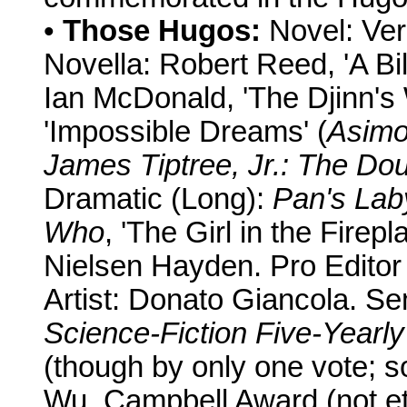
•
Those Hugos:
Novel: Ver
Novella: Robert Reed, 'A Bil
Ian McDonald, 'The Djinn's 
'Impossible Dreams' (
Asimo
James Tiptree, Jr.: The Dou
Dramatic (Long):
Pan's Lab
Who
, 'The Girl in the Firep
Nielsen Hayden. Pro Editor
Artist: Donato Giancola. S
Science-Fiction Five-Yearly
(though by only one vote; so
Wu. Campbell Award (not et