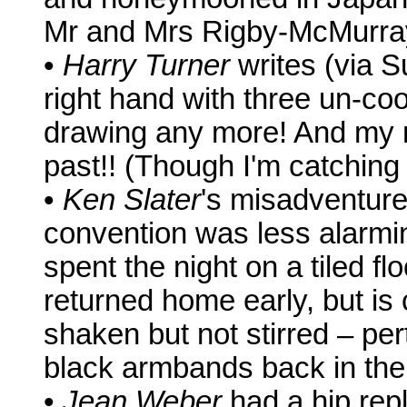
Mr and Mrs Rigby-McMurray
•
Harry Turner
writes (via S
right hand with three un-coo
drawing any more! And my 
past!! (Though I'm catching
•
Ken Slater
's misadventur
convention was less alarming 
spent the night on a tiled fl
returned home early, but is
shaken but not stirred – pert
black armbands back in the
•
Jean Weber
had a hip rep