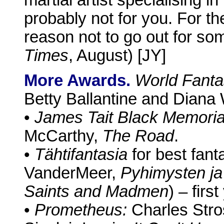
probably not for you. For the
reason not to go out for so
Times
, August) [JY]
More Awards.
World Fanta
Betty Ballantine and Diana
•
James Tait Black Memoria
McCarthy,
The Road
.
•
Tähtifantasia
for best fanta
VanderMeer,
Pyhimysten ja
Saints and Madmen
) – firs
•
Prometheus:
Charles Str