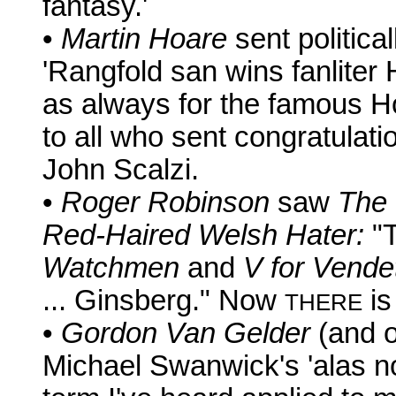
fantasy.'
•
Martin Hoare
sent politica
'Rangfold san wins fanliter
as always for the famous H
to all who sent congratulat
John Scalzi.
•
Roger Robinson
saw
The 
Red-Haired Welsh Hater:
"T
Watchmen
and
V for Vende
... Ginsberg." Now
is
THERE
•
Gordon Van Gelder
(and o
Michael Swanwick's 'alas not