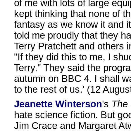
of me with lots of large eq
kept thinking that none of t
fantasy as we know it and i
told me proudly that they ha
Terry Pratchett and others in
"If they did this to me, I sh
Terry." They said the prog
autumn on BBC 4. I shall wa
to the rest of us.' (12 Augus
Jeanette Winterson
's
The
hate science fiction. But g
Jim Crace and Margaret Atw