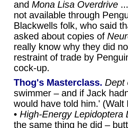
and
Mona Lisa Overdrive
..
not available through Pengui
Blackwells folk, who said th
asked about copies of
Neur
really know why they did not 
restraint of trade by Pengui
cock-up.
Thog's Masterclass.
Dept 
swimmer – and if Jack hadn
would have told him.' (Walt
•
High-Energy Lepidoptera 
the same thing he did – but