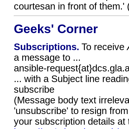
courtesan in front of them.' 
Geeks' Corner
Subscriptions.
To receive
a message to ...
ansible-request{at}dcs.gla.
... with a Subject line readin
subscribe
(Message body text irrelev
'unsubscribe' to resign from
your subscription details at