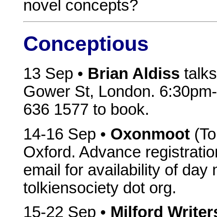
novel concepts?
Conceptious
13 Sep •
Brian Aldiss
talks
Gower St, London. 6:30pm-8
636 1577 to book.
14-16 Sep •
Oxonmoot
(To
Oxford. Advance registratio
email for availability of da
tolkiensociety dot org.
15-22 Sep •
Milford Write