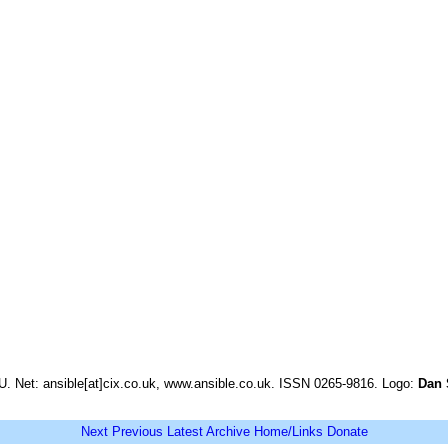
. Net: ansible[at]cix.co.uk, www.ansible.co.uk. ISSN 0265-9816. Logo:
Dan 
Next
Previous
Latest
Archive
Home/Links
Donate