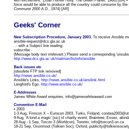
with excitement.' (Joan Hunter Holly,
The Green Planet
, 1960) [BA] •
force would be able to produce all the country could consume by the 
Commune 2000 A.D.
, 1974) [AR]
Geeks' Corner
New Subscription Procedure, January 2003.
To receive
Ansible
mon
ansible-request@dcs.gla.ac.uk
... with a Subject line reading:
subscribe
(Message body text irrelevant.) Please send a corresponding 'unsubscr
http://www.dcs.gla.ac.uk/mailman/listinfo/ansible
Back issues etc
[obsolete FTP link removed]
http://news.ansible.co.uk/
Ansible's Links,
http://news.ansible.co.uk/ansilink.html
Langford's Ego,
http://www.ansible.co.uk/
E-Addresses
James White Award enquiries, info@jameswhiteaward.com
Convention E-Mail
• 2003
1-3 Aug, Finncon X – Eurocon 2003, Turku, Finland, conitea2003@utu
9 Aug, 'A kind a magic' [sic] sf charity event, Braintree, Essex, a
28 Aug - 1 Sep, Torcon 3 (Worldcon), Toronto, info@torcon3.on.ca
18-21 Sep, Oxonmoot (Tolkien Soc), Oxford, publicity@tolkiensociet