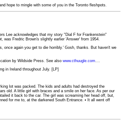
 and hope to mingle with some of you in the Toronto fleshpots.
rners Lee acknowledges that my story "Dial F for Frankenstein"
 was Fredric Brown's slightly earlier 'Answer' from 1954.
s, once again you get to die horribly.' Gosh, thanks. But haven't we
cation by Wildside Press. See also
www.cthuugle.com
....
ng in Ireland throughout July. [LP]
rking lot was packed. The kids and adults had destroyed the
 old. A little girl with braces and a smile on her face. As per our
tailed it back to the car. The girl was screaming her head off, but,
ned for me to, at the darkened South Entrance. • It all went off