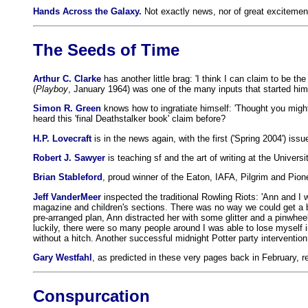
Hands Across the Galaxy.
Not exactly news, nor of great excitement
The Seeds of Time
Arthur C. Clarke
has another little brag: 'I think I can claim to be 
(
Playboy
, January 1964) was one of the many inputs that started him t
Simon R. Green
knows how to ingratiate himself: 'Thought you might 
heard this 'final Deathstalker book' claim before?
H.P. Lovecraft
is in the news again, with the first ('Spring 2004') issu
Robert J. Sawyer
is teaching sf and the art of writing at the Univers
Brian Stableford
, proud winner of the Eaton, IAFA, Pilgrim and Pionee
Jeff VanderMeer
inspected the traditional Rowling Riots: 'Ann and I
magazine and children's sections. There was no way we could get a book
pre-arranged plan, Ann distracted her with some glitter and a pinwheel.
luckily, there were so many people around I was able to lose myself i
without a hitch. Another successful midnight Potter party intervention 
Gary Westfahl
, as predicted in these very pages back in February, r
Conspurcation