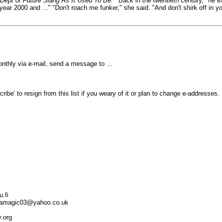
Dept of Future Slang As It Used To Be.
'"Back in the twentieth century," he 
year 2000 and ..." "Don't roach me funker," she said. "And don't shirk off in
thly via e-mail, send a message to ...
ibe' to resign from this list if you weary of it or plan to change e-addresses
.fi
kindamagic03@yahoo.co.uk
y.org