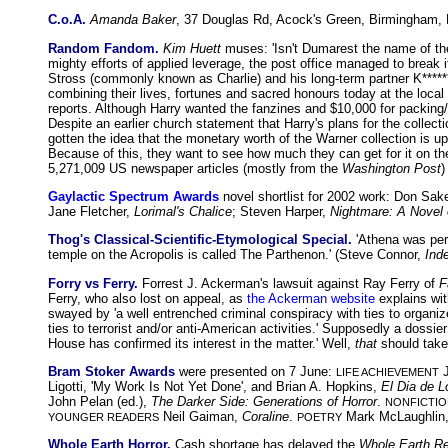
C.o.A.
Amanda Baker
, 37 Douglas Rd, Acock's Green, Birmingham
Random Fandom.
Kim Huett
muses: 'Isn't Dumarest the name of th
mighty efforts of applied leverage, the post office managed to break i
Stross (commonly known as Charlie) and his long-term partner K****** 
combining their lives, fortunes and sacred honours today at the local
reports. Although Harry wanted the fanzines and $10,000 for packing/shi
Despite an earlier church statement that Harry's plans for the collec
gotten the idea that the monetary worth of the Warner collection is
Because of this, they want to see how much they can get for it on the 
5,271,009 US newspaper articles (mostly from the
Washington Post
)
Gaylactic Spectrum Awards
novel shortlist for 2002 work: Don Sak
Jane Fletcher,
Lorimal's Chalice
; Steven Harper,
Nightmare: A Novel 
Thog's Classical-Scientific-Etymological Special.
'Athena was perh
temple on the Acropolis is called The Parthenon.' (Steve Connor,
Ind
Forry vs Ferry.
Forrest J. Ackerman's lawsuit against Ray Ferry of
F
Ferry, who also lost on appeal, as
the Ackerman website
explains wit
swayed by 'a well entrenched criminal conspiracy with ties to organize
ties to terrorist and/or anti-American activities.' Supposedly a dossi
House has confirmed its interest in the matter.' Well,
that
should take
Bram Stoker Awards
were presented on 7 June:
J
LIFE ACHIEVEMENT
Ligotti, 'My Work Is Not Yet Done', and Brian A. Hopkins,
El Dia de 
John Pelan (ed.),
The Darker Side: Generations of Horror
.
NONFICTIO
Neil Gaiman,
Coraline
.
Mark McLaughlin,
YOUNGER READERS
POETRY
Whole Earth Horror.
Cash shortage has delayed the
Whole Earth R