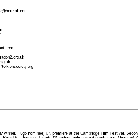
kruk@hotmail.com
om
g
smof.com
ragon2.org.uk
org.uk
@tolkiensociety.org
r winner, Hugo nominee) UK premiere at the Cambridge Film Festival. Second
, Broad St, Reading. Tickets £3, redeemable against purchase of
Misspent Y