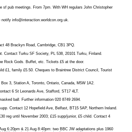
se sf pub meetings. From 7pm. With WH regulars John Christopher
e notify info@interaction.worldcon.org.uk.
ntact 48 Brackyn Road, Cambridge, CB1 3PQ.
ht. Contact Turku SF Society, PL 538, 20101 Turku, Finland.
e Rock Gods. Buffet, etc. Tickets £5 at the door.
ld £1, family £5.50. Cheques to Braintree District Council, Tourist
 Box 3, Station A, Toronto, Ontario, Canada, M5W 1A2.
Contact 6 St Leonards Ave, Stafford, ST17 4LT.
 masked ball. Further information 020 8749 2694.
supp. Contact 12 Hopefield Ave, Belfast, BT15 5AP, Northern Ireland.
30 reg until November 2003; £15 supp/junior, £5 child. Contact 4
ug 6:20pm & 21 Aug 8:40pm: two BBC JW adaptations plus 1960