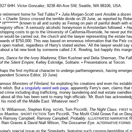
, B27 6HH.
Victor Gonzalez
, 9238 4th Ave SW, Seattle, WA 98106, USA.
e retirement home for Ted Tubbs?' •
Julia Morgan-Scott
sent
Ansible
a dozen t
t. •
Charlie Stross
crossed the terrible divide on 28 June, as reported by Rob
H********* (known to all and sundry as Feorag on pain of painful death with e
 registry office.' A seriously alcoholic honeymoon in Amsterdam followed. •
Ha
pping costs to go to the University of California-Riverside, he never put this 
tion would be carried out, the church and the lawyer representing the estate 
 upwards of $750,000. This was based on erroneous information that the Pelz c
open market, regardless of Harry's stated wishes.' All the lawyer would say was
 about a fat new book by someone called J.K. Rowling, but happily this margin
ers,
Dance for the Ivory Madonna
; Ellen Kushner and Delia Sherman,
The Fall
of the Silent Empire
; Kelley Eskridge,
Solitaire
. • Presentations at Torcon.
aps the first mythical character to undergo parthenogenesis, having emerged 
ependent
Science Editor, 10 June)
amous Monsters of Filmland
, for exploiting his creations and even his estab
h relish. But
a singularly weird web page
, apparently Ferry's own, claims that
d crime including drug trafficking, money laundering and real estate swindles in
er about all this has been sent to many high officials: 'Mr. Bush has acknowled
 his mind off the Middle East. Whatever next?
.N. Williamson, Stephen King.
Tom Piccirilli,
The Night Class
.
NOVEL
FIRST 
Los Muertos
.
Tom Piccirilli, 'The Misfit Child Grows Fat on Desp
SHORT FICTION
Ramsey Campbell,
Ramsey Campbell, Probably
.
R
N
ILLUSTRATED NARRATIVE
 Rain Graves & David Niall Wilson,
The Gossamer Eye
.
ALTERNATIVE FORMS
eview
's special issue on the Singularity, featuring such cosmos-bestriding sf