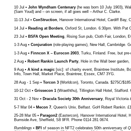
10 Jul •
John Wyndham Centenary
(he was born 10 July 1903), Wal
(Sam Youd) and – on screen, if all goes well – Arthur C. Clarke.
11-13 Jul •
ConStruction
, Hanover International Hotel, Cardiff Bay, 
14 Jul •
Reading at Borders
, Oxford St, London. 6:30pm. With Pat 
23 Jul •
BSFA Open Meeting
, Rising Sun pub, Cloth Fair, London,
1-3 Aug •
Conjuration
(role-playing games), New Hall, Cambridge. 
1-3 Aug •
Finncon X – Eurocon 2003
, Turku, Finland. Free, but pr
2 Aug •
Robert Rankin Launch Party
, Hole in the Wall beer garden
9 Aug •
A kind a magic
[sic]: sf charity event, Braintree Institute,
Info, Town Hall, Market Place, Braintree, Essex, CM7 3YG.
28 Aug - 1 Sep •
Torcon 3
(Worldcon), Toronto, Canada. $275C/$185U
10-12 Oct •
Grissecon 1
(Wraeththu), Tillington Hall Hotel, Staffor
31 Oct - 2 Nov •
Dracula Society 30th Anniversary
, Royal Victoria
5-7 Mar 04 •
Mecon 7
, Queen's Univ, Belfast. GoH Robert Rankin. £1
25-28 Mar 05 •
Paragon2
(Eastercon), Hanover International Hotel, 
Burnside Ave, Sheffield, S8 9FR. Phone 0114 281 0674.
Rumblings
•
BFI
sf season in NFT2 celebrates 50th anniversary of
Q