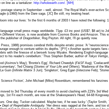
 on line as a tantalizer:
http://wholeearth.com/. [MH]
p postage stamp in September – well, almost. The Royal Mail's ever-active Sc
agle (
c
1960) from the Dare saga. [JC] Be still, my beating heart.
e gloom into our lives: 'In the first 6 months of 2003 I have noted the followi
-language small press mags worldwide. 71pp. £3 inc post (US$7; $8 air) to 
n Different Voices
, is now available from Cosmos Books and Amazon. This e
 the publisher of
Dragonhiker
, Rog Peyton. All right, I'll go quietly now.
Press, 1988) promises cerebral thrills despite erratic prose: 'A "neuroscience f
courage enough to venture within its depths.' [PY] • Another quote targets fans
bris with the finesse of a berserk Issey Miyake. Rendering English-language i
rect to his reader's cerebellum.' Thus Stephen Barber, author of
Tokyo Vertigo
od (
Asimov's
May); 'Bronte's Egg', Richard Chwedyk (
F&SF
Aug); 'Coelacanth
cumentary', Ted Chiang (
Stories of Your Life and Others
); 'Madonna of the Ma
 Le Guin (
Infinite Matrix
3 Jun); 'Singleton', Greg Egan (
Interzone
Feb); 'Storie
 Mr Science Fiction', John Michael (Mike) Rosenblum, remembered his fanzines
oved to 3rd Thursday of every month to avoid clashing with ZZ9's 3rd Wed 
gs, 1st Fri each month, are now at the Shakespeare's Head, 64-68 Kingsway 
urs. One day, Tucker calculated. Maybe two, if he was lucky.' (Taylor Smith,
 •
Dept of Regrettable Ambiguity.
'Her dress was ragged at the hem, and too sho