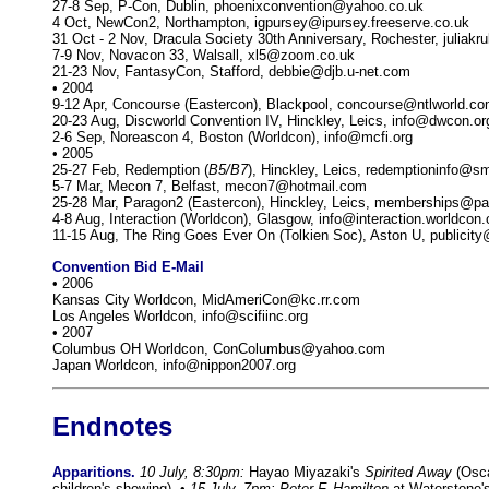
27-8 Sep, P-Con, Dublin, phoenixconvention@yahoo.co.uk
4 Oct, NewCon2, Northampton, igpursey@ipursey.freeserve.co.uk
31 Oct - 2 Nov, Dracula Society 30th Anniversary, Rochester, julia
7-9 Nov, Novacon 33, Walsall, xl5@zoom.co.uk
21-23 Nov, FantasyCon, Stafford, debbie@djb.u-net.com
• 2004
9-12 Apr, Concourse (Eastercon), Blackpool, concourse@ntlworld.c
20-23 Aug, Discworld Convention IV, Hinckley, Leics, info@dwcon.or
2-6 Sep, Noreascon 4, Boston (Worldcon), info@mcfi.org
• 2005
25-27 Feb, Redemption (
B5/B7
), Hinckley, Leics, redemptioninfo@
5-7 Mar, Mecon 7, Belfast, mecon7@hotmail.com
25-28 Mar, Paragon2 (Eastercon), Hinckley, Leics, memberships@pa
4-8 Aug, Interaction (Worldcon), Glasgow, info@interaction.worldcon.
11-15 Aug, The Ring Goes Ever On (Tolkien Soc), Aston U, publicity
Convention Bid E-Mail
• 2006
Kansas City Worldcon, MidAmeriCon@kc.rr.com
Los Angeles Worldcon, info@scifiinc.org
• 2007
Columbus OH Worldcon, ConColumbus@yahoo.com
Japan Worldcon, info@nippon2007.org
Endnotes
Apparitions.
10 July, 8:30pm:
Hayao Miyazaki's
Spirited Away
(Osca
children's showing). •
15 July, 7pm: Peter F. Hamilton
at Waterstone's