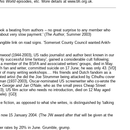
his World
episodes, etc. More details at www.bfi.org.uk.
took a beating from authors – no great surprise to any member who
about very slow payment.' (
The Author
, Summer 2003)
tangible link on road signs. 'Somerset County Council wanted Ankh-
imwood
(1944-2003), US radio journalist and author best known in our
hly successful time fantasy', gained a considerable cult following;
 a member of the BSFA and associated writers' groups, died in May.
 fan and writer, committed suicide on 17 June; he was only 43. [VD]
or of many writing workshops.... His friends and Dutch fandom as a
ted artist (he did the Joe Strummer being attacked by Cthulhu cover
man
(1937-2003), Oscar-nominated US screenwriter who co-wrote the
 •
George and Jan O'Nale
, who as the small press Cheap Street
3), US film actor who needs no introduction, died on 12 May aged
ele). [GD]
e fiction, as opposed to what she writes, is distinguished by 'talking
 is now 15 January 2004. (The JW award after
that
will be given at the
ewer rates by 20% in June. Grumble, grump.