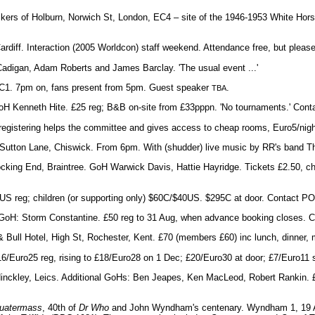
kers of Holburn, Norwich St, London, EC4 – site of the 1946-1953 White Hor
Cardiff. Interaction (2005 Worldcon) staff weekend. Attendance free, but pleas
Cadigan, Adam Roberts and James Barclay. 'The usual event ...'
 EC1. 7pm on, fans present from 5pm. Guest speaker
.
TBA
GoH Kenneth Hite. £25 reg; B&B on-site from £33pppn. 'No tournaments.' Co
e-registering helps the committee and gives access to cheap rooms, Euro5/nig
, Sutton Lane, Chiswick. From 6pm. With (shudder) live music by RR's band Th
 Bocking End, Braintree. GoH Warwick Davis, Hattie Hayridge. Tickets £2.50, chi
S reg; children (or supporting only) $60C/$40US. $295C at door. Contact PO
d. GoH: Storm Constantine. £50 reg to 31 Aug, when advance booking closes. 
 & Bull Hotel, High St, Rochester, Kent. £70 (members £60) inc lunch, dinner,
6/Euro25 reg, rising to £18/Euro28 on 1 Dec; £20/Euro30 at door; £7/Euro11 
Hinckley, Leics. Additional GoHs: Ben Jeapes, Ken MacLeod, Robert Rankin. £
uatermass
, 40th of
Dr Who
and John Wyndham's centenary. Wyndham 1, 19 A