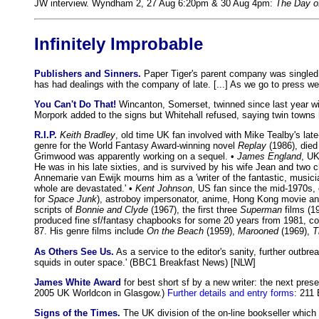
JW interview. Wyndham 2, 27 Aug 6:20pm & 30 Aug 4pm:
The Day of
Infinitely Improbable
Publishers and Sinners.
Paper Tiger's parent company was singled o
has had dealings with the company of late. [...] As we go to press w
You Can't Do That!
Wincanton, Somerset, twinned since last year wit
Morpork added to the signs but Whitehall refused, saying twin towns 
R.I.P.
Keith Bradley
, old time UK fan involved with Mike Tealby's lat
genre for the World Fantasy Award-winning novel
Replay
(1986), died
Grimwood was apparently working on a sequel. •
James England
, UK
He was in his late sixties, and is survived by his wife Jean and two c
Annemarie van Ewijk mourns him as a 'writer of the fantastic, music
whole are devastated.' •
Kent Johnson
, US fan since the mid-1970s,
for
Space Junk
), astroboy impersonator, anime, Hong Kong movie and
scripts of
Bonnie and Clyde
(1967), the first three
Superman
films (1
produced fine sf/fantasy chapbooks for some 20 years from 1981, co
87. His genre films include
On the Beach
(1959),
Marooned
(1969),
T
As Others See Us.
As a service to the editor's sanity, further outbr
squids in outer space.' (BBC1 Breakfast News) [NLW]
James White Award
for best short sf by a new writer: the next pre
2005 UK Worldcon in Glasgow.)
Further details and entry forms
: 211 
Signs of the Times.
The UK division of the on-line bookseller which