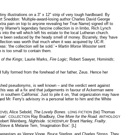
iny illustrations on a 3" x 12" strip of very tough hardboard. By
ert Sneddon: 'Multiple-award-losing author Charles David George
xtra pain on top to anyone revealing her True Name) signed off to
rry Warner
's legendary fanzine collection is in limbo, Rich Lynch
into the will which left his estate to the local Lutheran church.
have been seduced by the heady smell of money. Bizarrely, they 'have
ollection was worth that much when it was acquired by UC-R.
: 'the collection will be sold.' •
Martin Morse Wooster
sent
 is too small to contain them.
 of the Kings
; Laurie Marks,
Fire Logic
; Robert Sawyer,
Hominids
;
fully formed from the forehead of her father, Zeus. Hence her
lished pseudonyms, is well known – and the verdict went against
 this was all a fix and that judgements in favour of Ackerman were
 southern California'. Just to pile it on, 'that organization may have
ged Mr. Ferry's advisory in a personal letter to him and the White
Alice Sebold,
The Lovely Bones
.
(tie) Thomas
NOVEL
LONG FICTION
air'.
Ray Bradbury,
One More for the Road
.
COLLECTION
ANTHOLOGY
obert Weinberg,
Nightside
.
Brant Hanley,
Frailty
.
SCREENPLAY
Steve & Melanie Tem, 'Imagination Box'. [L]
 megastars as Vernor Vinge, Bruce Sterling, and Charles Stross. They