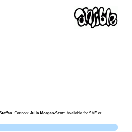
Steffan
. Cartoon:
Julia Morgan-Scott
. Available for SAE or