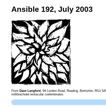
Ansible 192, July 2003
From
Dave Langford
, 94 London Road, Reading, Berkshire, RG1 5AU
millibrachiate tentacular coelenterates.