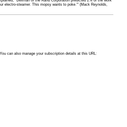
explained, "Bellman of the Rand Corporation predicted 2% of the work
 your electro-steamer. This mopsy wants to poke."' (Mack Reynolds,
. You can also manage your subscription details at this URL: