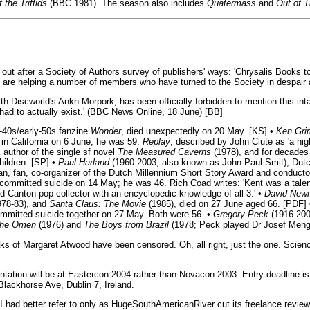
 the Triffids
(BBC 1981). The season also includes
Quatermass
and
Out of T
ut after a Society of Authors survey of publishers' ways: 'Chrysalis Books 
e are helping a number of members who have turned to the Society in despair 
h Discworld's Ankh-Morpork, has been officially forbidden to mention this in
had to actually exist.' (BBC News Online, 18 June) [BB]
e-40s/early-50s fanzine
Wonder
, died unexpectedly on 20 May. [KS] •
Ken Gr
 in California on 6 June; he was 59.
Replay
, described by John Clute as 'a hig
 author of the single sf novel
The Measured Caverns
(1978), and for decades
hildren. [SP] •
Paul Harland
(1960-2003; also known as John Paul Smit), Dutch
ian, fan, co-organizer of the Dutch Millennium Short Story Award and conduct
 committed suicide on 14 May; he was 46. Rich Coad writes: 'Kent was a talen
 Canton-pop collector with an encyclopedic knowledge of all 3.' •
David New
978-83), and
Santa Claus: The Movie
(1985), died on 27 June aged 66. [PDF]
mmitted suicide together on 27 May. Both were 56. •
Gregory Peck
(1916-200
he Omen
(1976) and
The Boys from Brazil
(1978; Peck played Dr Josef Meng
eaks of Margaret Atwood have been censored. Oh, all right, just the one. Scienc
sentation will be at Eastercon 2004 rather than Novacon 2003. Entry deadline
Blackhorse Ave, Dublin 7, Ireland.
 I had better refer to only as HugeSouthAmericanRiver cut its freelance revi