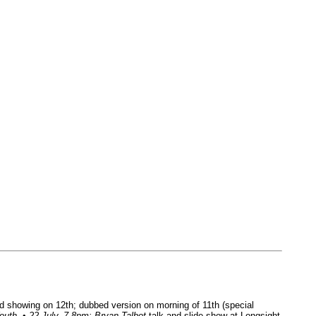
 showing on 12th; dubbed version on morning of 11th (special
outh
. •
22 July, 7-8pm: Bryan Talbot
talk and slide show at Longsight