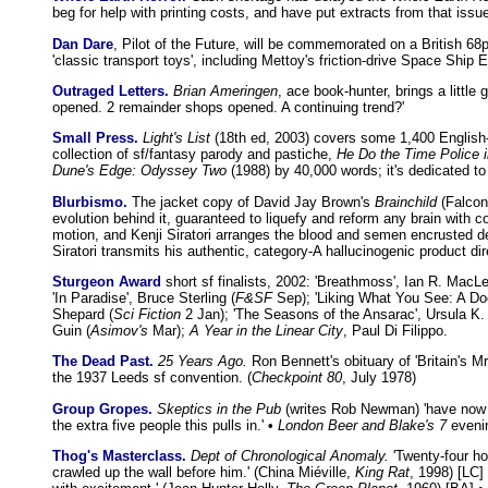
beg for help with printing costs, and have put extracts from that issue
Dan Dare
, Pilot of the Future, will be commemorated on a British 68
'classic transport toys', including Mettoy's friction-drive Space Ship E
Outraged Letters.
Brian Ameringen
, ace book-hunter, brings a littl
opened. 2 remainder shops opened. A continuing trend?'
Small Press.
Light's List
(18th ed, 2003) covers some 1,400 English
collection of sf/fantasy parody and pastiche,
He Do the Time Police i
Dune's Edge: Odyssey Two
(1988) by 40,000 words; it's dedicated to
Blurbismo.
The jacket copy of David Jay Brown's
Brainchild
(Falcon 
evolution behind it, guaranteed to liquefy and reform any brain with 
motion, and Kenji Siratori arranges the blood and semen encrusted de
Siratori transmits his authentic, category-A hallucinogenic product di
Sturgeon Award
short sf finalists, 2002: 'Breathmoss', Ian R. MacLe
'In Paradise', Bruce Sterling (
F&SF
Sep); 'Liking What You See: A Do
Shepard (
Sci Fiction
2 Jan); 'The Seasons of the Ansarac', Ursula K.
Guin (
Asimov's
Mar);
A Year in the Linear City
, Paul Di Filippo.
The Dead Past.
25 Years Ago.
Ron Bennett's obituary of 'Britain's
the 1937 Leeds sf convention. (
Checkpoint 80
, July 1978)
Group Gropes.
Skeptics in the Pub
(writes Rob Newman) 'have now m
the extra five people this pulls in.' •
London Beer and Blake's 7
evenin
Thog's Masterclass.
Dept of Chronological Anomaly.
'Twenty-four ho
crawled up the wall before him.' (China Miéville,
King Rat
, 1998) [LC]