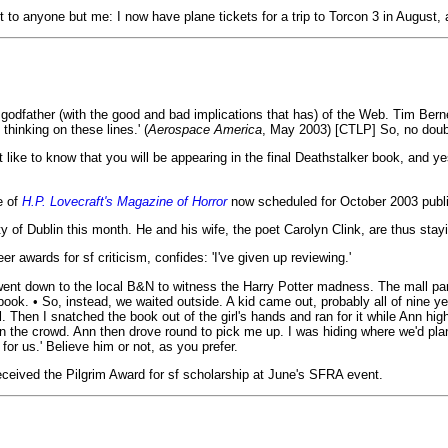
 to anyone but me: I now have plane tickets for a trip to Torcon 3 in August,
the godfather (with the good and bad implications that has) of the Web. Tim Be
hinking on these lines.' (
Aerospace America
, May 2003) [CTLP] So, no doubt,
like to know that you will be appearing in the final Deathstalker book, and ye
e of
H.P. Lovecraft's Magazine of Horror
now scheduled for October 2003 publi
ity of Dublin this month. He and his wife, the poet Carolyn Clink, are thus stayi
r awards for sf criticism, confides: 'I've given up reviewing.'
 went down to the local B&N to witness the Harry Potter madness. The mall pa
. • So, instead, we waited outside. A kid came out, probably all of nine years
 Then I snatched the book out of the girl's hands and ran for it while Ann high
n the crowd. Ann then drove round to pick me up. I was hiding where we'd plan
for us.' Believe him or not, as you prefer.
eceived the Pilgrim Award for sf scholarship at June's SFRA event.