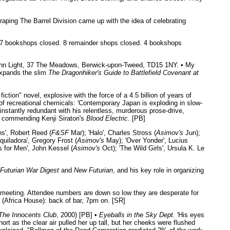
raping The Barrel Division came up with the idea of celebrating
ng: 17 bookshops closed. 8 remainder shops closed. 4 bookshops
John Light, 37 The Meadows, Berwick-upon-Tweed, TD15 1NY. • My
xpands the slim
The Dragonhiker's Guide to Battlefield Covenant at
iction" novel, explosive with the force of a 4.5 billion of years of
 of recreational chemicals: 'Contemporary Japan is exploding in slow-
nstantly redundant with his relentless, murderous prose-drive,
, commending Kenji Siratori's
Blood Electric
. [PB]
s', Robert Reed (
F&SF
Mar); 'Halo', Charles Stross (
Asimov's
Jun);
quiladora', Gregory Frost (
Asimov's
May); 'Over Yonder', Lucius
s for Men', John Kessel (
Asimov's
Oct); 'The Wild Girls', Ursula K. Le
Futurian War Digest
and
New Futurian
, and his key role in organizing
meeting. Attendee numbers are down so low they are desperate for
(Africa House): back of bar, 7pm on. [SR]
The Innocents Club
, 2000) [PB] •
Eyeballs in the Sky Dept.
'His eyes
rt as the clear air pulled her up tall, but her cheeks were flushed