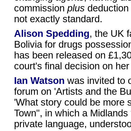
commission
plus
deduction 
not exactly standard.
Alison Spedding
, the UK 
Bolivia for drugs possessi
has been released on £1,30
court's final decision on he
Ian Watson
was invited to 
forum on 'Artists and the Bu
'What story could be more s
Town", in which a Midlands 
private language, understo