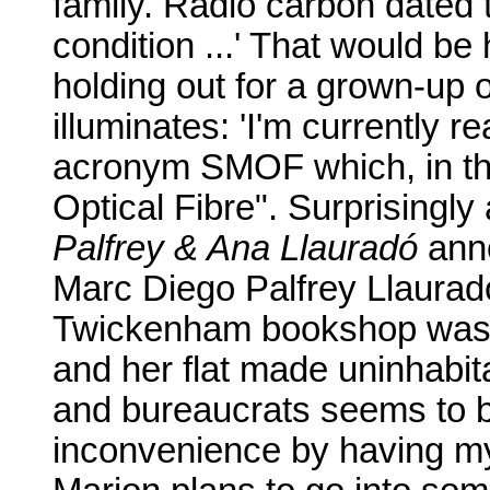
family. Radio carbon dated 
condition ...' That would be 
holding out for a grown-up 
illuminates: 'I'm currently 
acronym SMOF which, in th
Optical Fibre". Surprisingly
Palfrey & Ana Llauradó
anno
Marc Diego Palfrey Llaurad
Twickenham bookshop was d
and her flat made uninhabitab
and bureaucrats seems to be
inconvenience by having m