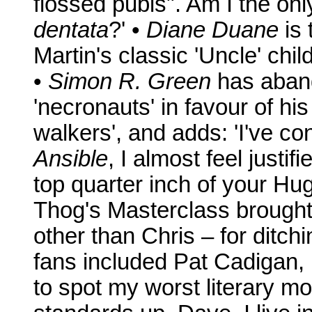
flossed pubis". Am I the on
dentata
?' •
Diane Duane
is 
Martin's classic 'Uncle' ch
•
Simon R. Green
has aban
'necronauts' in favour of hi
walkers', and adds: 'I've co
Ansible
, I almost feel justi
top quarter inch of your Hug
Thog's Masterclass brought
other than Chris – for ditch
fans included Pat Cadigan,
to spot my worst literary 