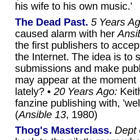
his wife to his own music.'
The Dead Past.
5 Years Ag
caused alarm with her
Ansi
the first publishers to acce
the Internet. The idea is to
submissions and make publi
may appear at the moment .
lately? •
20 Years Ago:
Keit
fanzine publishing with, 'well
(
Ansible 13
, 1980)
Thog's Masterclass.
Dept 