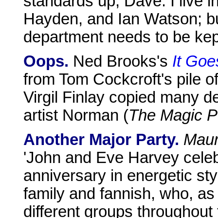
standards up, Dave. I live in
Hayden, and Ian Watson; bu
department needs to be kep
Oops.
Ned Brooks's
It Goe
from Tom Cockcroft's pile of 
Virgil Finlay copied many de
artist Norman (
The Magic P
Another Major Party.
Maur
'John and Eve Harvey celebr
anniversary in energetic sty
family and fannish, who, as t
different groups throughout 