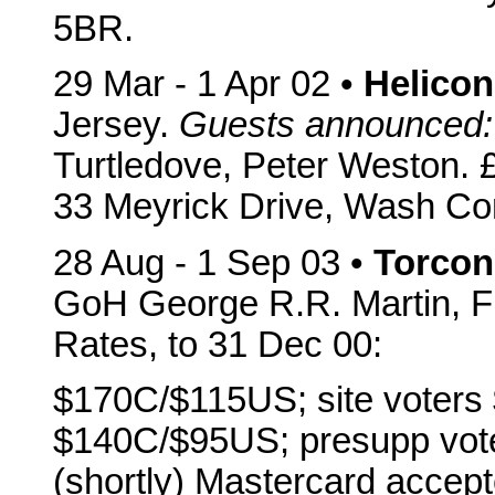
5BR.
29 Mar - 1 Apr 02 •
Helicon
Jersey.
Guests announced:
Turtledove, Peter Weston. £
33 Meyrick Drive, Wash C
28 Aug - 1 Sep 03 •
Torcon
GoH George R.R. Martin, Fr
Rates, to 31 Dec 00:
$170C/$115US; site voters
$140C/$95US; presupp vot
(shortly) Mastercard accept