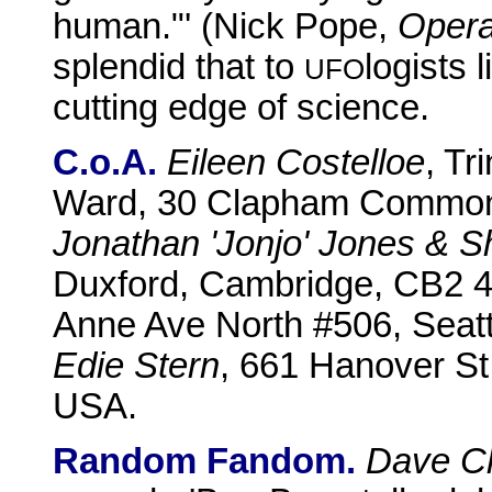
human."' (Nick Pope,
Opera
splendid that to
logists 
UFO
cutting edge of science.
C.o.A.
Eileen Costelloe
, Tr
Ward, 30 Clapham Common
Jonathan 'Jonjo' Jones & S
Duxford, Cambridge, CB2 
Anne Ave North #506, Seat
Edie Stern
, 661 Hanover St
USA.
Random Fandom.
Dave Cl