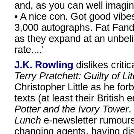
and, as you can well imagin
• A nice con. Got good vibes
3,000 autographs. Fat Fan
as they expand at an unbeli
rate....'
J.K. Rowling
dislikes criti
Terry Pratchett: Guilty of Li
Christopher Little as he fo
texts (at least their British
Potter and the Ivory Tower
.
Lunch
e-newsletter rumours 
changing agents, having di