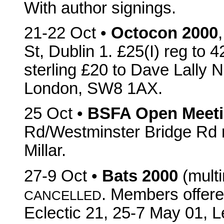
With author signings.
21-22 Oct •
Octocon 2000
St, Dublin 1. £25(I) reg to 4
sterling £20 to Dave Lally 
London, SW8 1AX.
25 Oct •
BSFA Open Meet
Rd/Westminster Bridge Rd 
Millar.
27-9 Oct •
Bats 2000
(multi
. Members offere
CANCELLED
Eclectic 21, 25-7 May 01, L