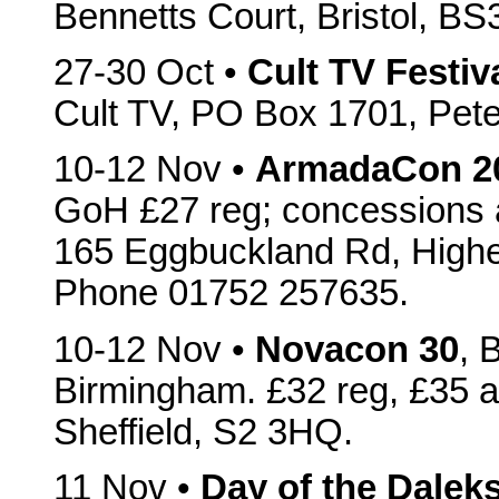
Bennetts Court, Bristol, B
27-30 Oct •
Cult TV Festiv
Cult TV, PO Box 1701, Pet
10-12 Nov •
ArmadaCon 2
GoH £27 reg; concessions a
165 Eggbuckland Rd, High
Phone 01752 257635.
10-12 Nov •
Novacon 30
, 
Birmingham. £32 reg, £35 a
Sheffield, S2 3HQ.
11 Nov •
Day of the Dalek