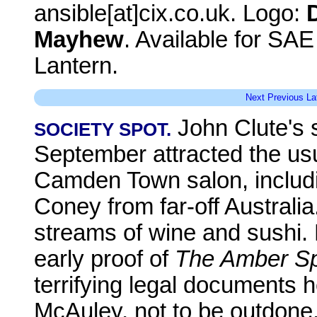
ansible[at]cix.co.uk. Logo:
Mayhew
. Available for SA
Lantern.
Next
Previous
La
John Clute's s
SOCIETY SPOT.
September attracted the us
Camden Town salon, includi
Coney from far-off Australia
streams of wine and sushi.
early proof of
The Amber S
terrifying legal documents he
McAuley, not to be outdone,