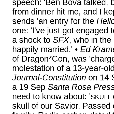
speech: 'Ben Bova talked, b
from dinner hit me, and I kep
sends 'an entry for the
Hell
one: 'I've just got engaged
a shock to
SFX
, who in the
happily married.' •
Ed Kram
of Dragon*Con, was 'charge
molestation of a 13-year-old
Journal-Constitution
on 14 
a 19 Sep
Santa Rosa Pres
need to know about: '
SKULL 
skull of our Savior. Passe