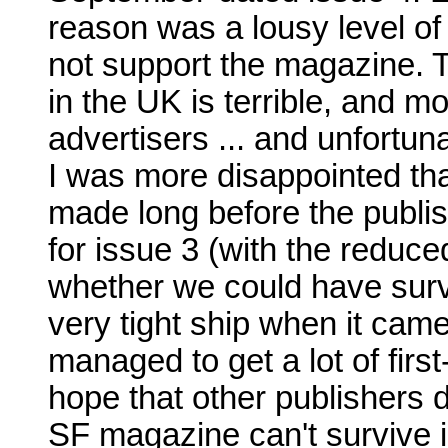
reason was a lousy level of
not support the magazine. 
in the UK is terrible, and mos
advertisers ... and unfortunat
I was more disappointed th
made long before the publi
for issue 3 (with the reduce
whether we could have surv
very tight ship when it came 
managed to get a lot of first
hope that other publishers d
SF magazine can't survive i