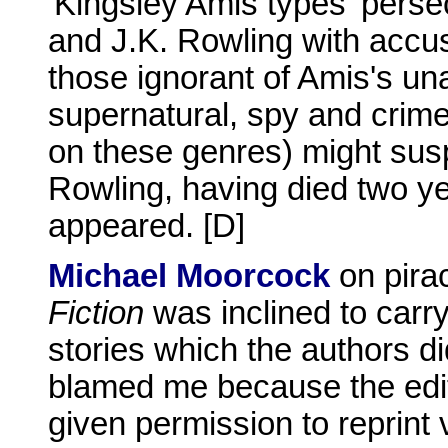
'Kingsley Amis types' perse
and J.K. Rowling with accusa
those ignorant of Amis's un
supernatural, spy and crim
on these genres) might suspe
Rowling, having died two yea
appeared. [D]
Michael Moorcock
on pira
Fiction
was inclined to carry
stories which the authors d
blamed me because the edito
given permission to reprint