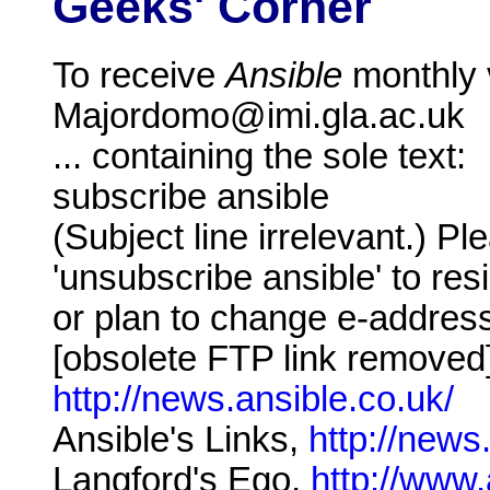
Geeks' Corner
To receive
Ansible
monthly v
Majordomo@imi.gla.ac.uk
... containing the sole text:
subscribe ansible
(Subject line irrelevant.) 
'unsubscribe ansible' to resig
or plan to change e-addres
[obsolete FTP link removed
http://news.ansible.co.uk/
Ansible's Links,
http://news
Langford's Ego,
http://www.