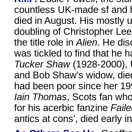
countless UK-made sf and h
died in August. His mostly u
doubling of Christopher Le
the title role in
Alien
. He di
was tickled to find that he h
Tucker Shaw
(1928-2000), 
and Bob Shaw's widow, die
had been poor since her 19
Iain Thomas
, Scots fan wh
for his acerbic fanzine
Fail
antics at cons', died early 