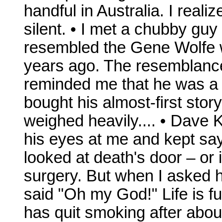
handful in Australia. I real
silent. • I met a chubby guy
resembled the Gene Wolfe 
years ago. The resemblanc
reminded me that he was a n
bought his almost-first sto
weighed heavily.... • Dave 
his eyes at me and kept say
looked at death's door – or 
surgery. But when I asked 
said "Oh my God!" Life is ful
has quit smoking after about