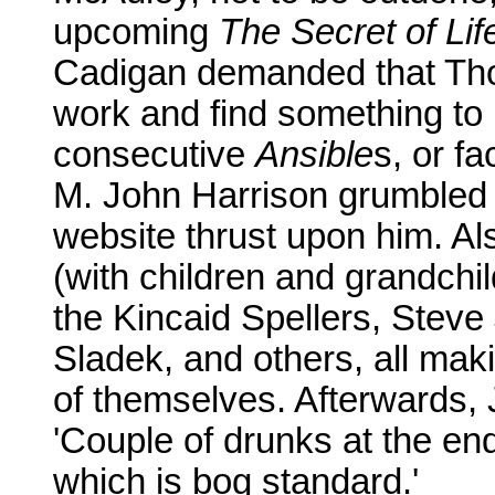
upcoming
The Secret of Lif
Cadigan demanded that Thog
work and find something to 
consecutive
Ansible
s, or f
M. John Harrison grumbled a
website thrust upon him. Al
(with children and grandchi
the Kincaid Spellers, Ste
Sladek, and others, all mak
of themselves. Afterwards, 
'Couple of drunks at the end
which is bog standard.'