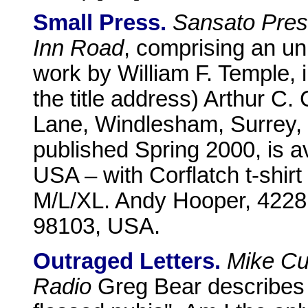
Small Press.
Sansato Pre
Inn Road
, comprising an un
work by William F. Temple, i
the title address) Arthur C
Lane, Windlesham, Surrey
published Spring 2000, is av
USA – with Corflatch t-shirt
M/L/XL. Andy Hooper, 4228
98103, USA.
Outraged Letters.
Mike Cu
Radio
Greg Bear describes 