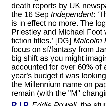
death reports by UK newsp
the 16 Sep
Independent
: '
is in effect no more. The l
Priestley and Michael Foot 
fiction titles.' [DG]
Malcolm 
focus on sf/fantasy from Ja
big shift as you might imagin
accounted for over 60% of a
year's budget it was looking 
the Millennium name on pap
remain (with the "M" changin
R.I.P.
Eddie Powell
, the st