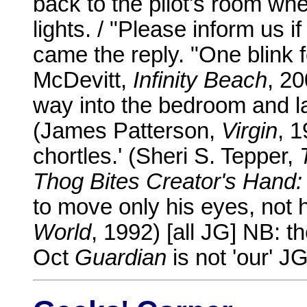
back to the pilot's room whe
lights. / "Please inform us i
came the reply. "One blink f
McDevitt,
Infinity Beach
, 2
way into the bedroom and la
(James Patterson,
Virgin
, 1
chortles.' (Sheri S. Tepper,
Thog Bites Creator's Hand:
to move only his eyes, not h
World
, 1992) [all JG] NB: t
Oct
Guardian
is not 'our' JG