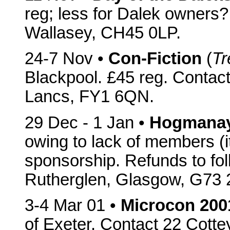
reg; less for Dalek owners
Wallasey, CH45 0LP.
24-7 Nov •
Con-Fiction
(
Tr
Blackpool. £45 reg. Contact
Lancs, FY1 6QN.
29 Dec - 1 Jan •
Hogmana
owing to lack of members (it
sponsorship. Refunds to fo
Rutherglen, Glasgow, G73 
3-4 Mar 01 •
Microcon 200
of Exeter. Contact 22 Cott