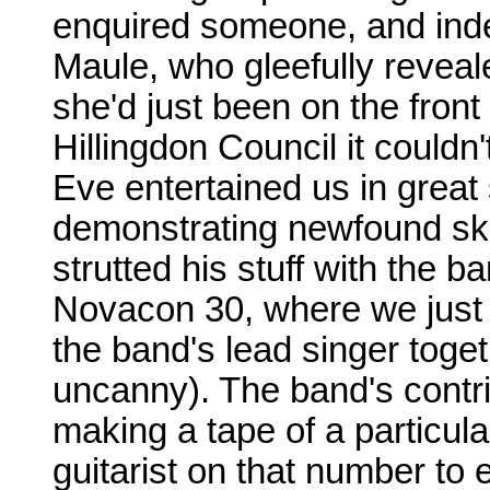
enquired someone, and inde
Maule, who gleefully reveal
she'd just been on the front 
Hillingdon Council it could
Eve entertained us in great 
demonstrating newfound ski
strutted his stuff with the b
Novacon 30, where we just
the band's lead singer toge
uncanny). The band's contri
making a tape of a particula
guitarist on that number to 