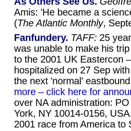
As Others See Us.
Geoffr
Amis: 'He became a science-f
(
The Atlantic Monthly
, Sept
Fanfundery.
TAFF:
25 years
was unable to make his trip
to the 2001 UK Eastercon – 
hospitalized on 27 Sep wit
the next 'normal' eastbound
more – click here for anno
over NA administration: PO
York, NY 10014-0156, USA
2001 race from America to