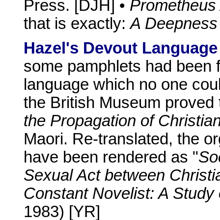
Press. [DJH] •
Prometheus
that is exactly:
A Deepness 
Hazel's Devout Language
some pamphlets had been f
language which no one coul
the British Museum proved 
the Propagation of Christi
Maori. Re-translated, the o
have been rendered as "
Soc
Sexual Act between Christi
Constant Novelist: A Stud
1983) [YR]