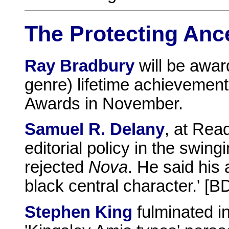
The Protecting Anc
Ray Bradbury
will be awar
genre) lifetime achievemen
Awards in November.
Samuel R. Delany
, at Re
editorial policy in the swin
rejected
Nova
. He said his 
black central character.' [B
Stephen King
fulminated i