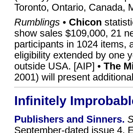
Toronto, Ontario, Canada,
Rumblings
•
Chicon
statisti
show sales $109,000, 21 n
participants in 1024 items,
eligibility extended by one 
outside USA. [AIP] •
The M
2001) will present additiona
Infinitely Improbabl
Publishers and Sinners.
S
September-dated issue 4. E