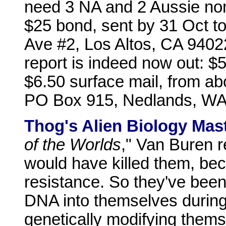
need 3 NA and 2 Aussie nom
$25 bond, sent by 31 Oct t
Ave #2, Los Altos, CA 940
report is indeed now out: $5
$6.50 surface mail, from ab
PO Box 915, Nedlands, WA 
Thog's Alien Biology Mast
of the Worlds
," Van Buren r
would have killed them, be
resistance. So they've been 
DNA into themselves during
genetically modifying themse