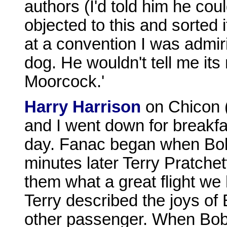
authors (I'd told him he cou
objected to this and sorted i
at a convention I was admir
dog. He wouldn't tell me its
Moorcock.'
Harry Harrison
on Chicon 
and I went down for breakfas
day. Fanac began when Bob 
minutes later Terry Pratchett
them what a great flight we 
Terry described the joys of 
other passenger. When Bob 