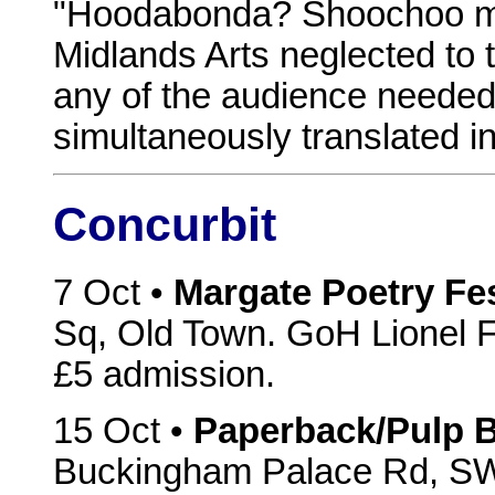
"Hoodabonda? Shoochoo mo
Midlands Arts neglected to t
any of the audience needed 
simultaneously translated int
Concurbit
7 Oct •
Margate Poetry Fes
Sq, Old Town. GoH Lionel F
£5 admission.
15 Oct •
Paperback/Pulp B
Buckingham Palace Rd, SW