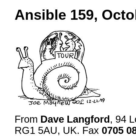
Ansible 159, Octo
From
Dave Langford
, 94 
RG1 5AU, UK. Fax
0705 0