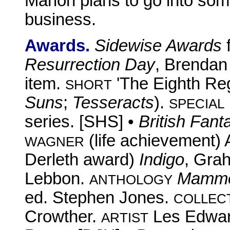
Marion plans to go into some 
business.
Awards.
Sidewise Awards
Resurrection Day
, Brendan 
item.
'The Eighth Regi
SHORT
Suns
;
Tesseracts
).
SPECIAL
series. [SHS] •
British Fan
(life achievement)
WAGNER
Derleth award)
Indigo
, Gra
Lebbon.
Mammot
ANTHOLOGY
ed. Stephen Jones.
COLLEC
Crowther.
Les Edwa
ARTIST