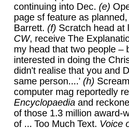
continuing into Dec.
(e)
Op
page sf feature as planned, 
Barrett.
(f)
Scratch head at 
CW
, receive The Explanatio
my head that two people – 
interested in doing the Chri
didn't realise that you and 
same person....'
(h)
Scream g
computer mag reportedly 
Encyclopaedia
and reckoned
of those 1.3 million award
of ... Too Much Text.
Voice 