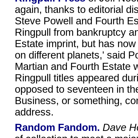
again, thanks to editorial 
Steve Powell and Fourth Es
Ringpull from bankruptcy an
Estate imprint, but has now 
on different planets,' said 
Martian and Fourth Estate 
Ringpull titles appeared dur
opposed to seventeen in th
Business, or something, co
address.
Random Fandom.
Dave H