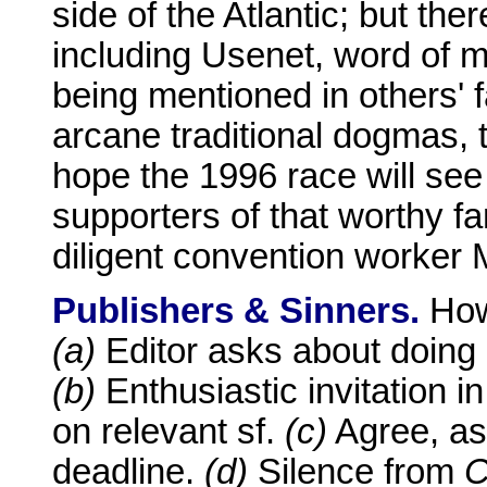
side of the Atlantic; but the
including Usenet, word of mo
being mentioned in others' fa
arcane traditional dogmas, t
hope the 1996 race will se
supporters of that worthy fa
diligent convention worker 
Publishers & Sinners.
How
(a)
Editor asks about doing 
(b)
Enthusiastic invitation 
on relevant sf.
(c)
Agree, as
deadline.
(d)
Silence from