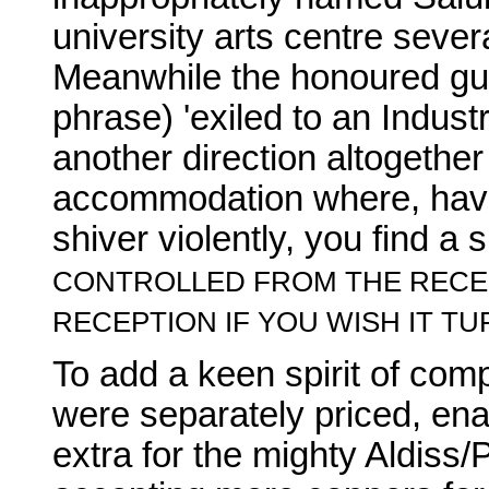
university arts centre sever
Meanwhile the honoured gu
phrase) 'exiled to an Industr
another direction altogether 
accommodation where, hav
shiver violently, you find a 
CONTROLLED FROM THE RECEP
RECEPTION IF YOU WISH IT TU
To add a keen spirit of com
were separately priced, ena
extra for the mighty Aldiss/P