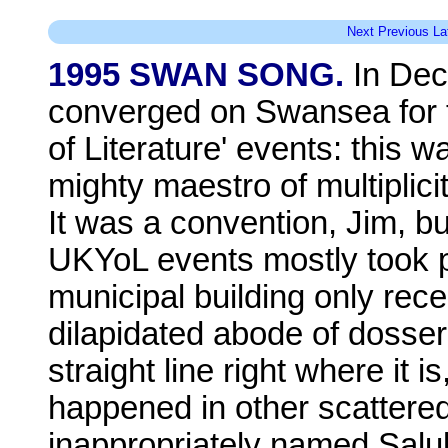
Next
Previous
La
1995 SWAN SONG.
In Dec
converged on Swansea for th
of Literature' events: this w
mighty maestro of multiplic
It was a convention, Jim, b
UKYoL events mostly took pla
municipal building only rece
dilapidated abode of dossers
straight line right where it i
happened in other scattered
inappropriately named Salu