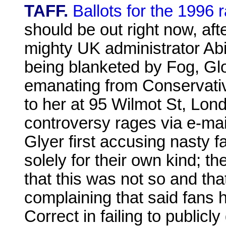
TAFF.
Ballots for the 1996 
should be out right now, aft
mighty UK administrator Abi
being blanketed by Fog, G
emanating from Conservativ
to her at 95 Wilmot St, Lo
controversy rages via e-ma
Glyer first accusing nasty 
solely for their own kind; t
that this was not so and t
complaining that said fans 
Correct in failing to public