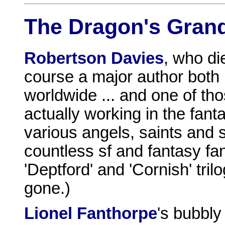
The Dragon's Gran
Robertson Davies
, who d
course a major author both
worldwide ... and one of th
actually working in the fan
various angels, saints and s
countless sf and fantasy fa
'Deptford' and 'Cornish' tr
gone.)
Lionel Fanthorpe
's bubbl