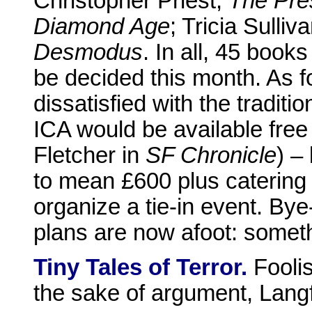
Christopher Priest,
The Pre
Diamond Age
; Tricia Sulliv
Desmodus
. In all, 45 books
be decided this month. As fo
dissatisfied with the traditi
ICA would be available fre
Fletcher in
SF Chronicle
) –
to mean £600 plus catering
organize a tie-in event. By
plans are now afoot: somet
Tiny Tales of Terror.
Foolis
the sake of argument, Langf