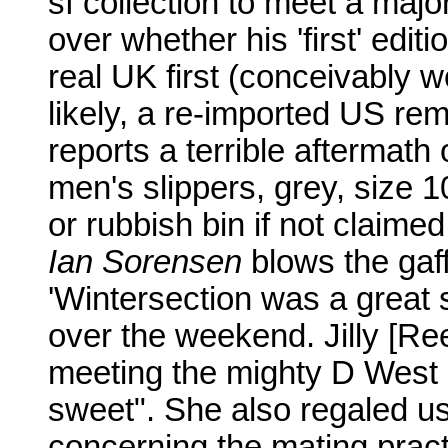
sf collection to meet a maj
over whether his 'first' editi
real UK first (conceivably w
likely, a re-imported US rem
reports a terrible aftermath 
men's slippers, grey, size 1
or rubbish bin if not claime
Ian Sorensen
blows the gaff
'Wintersection was a great
over the weekend. Jilly [Re
meeting the mighty D West 
sweet". She also regaled u
concerning the mating prac