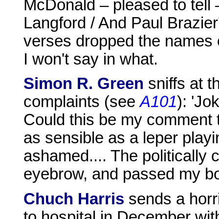
McDonald – pleased to tell 
Langford / And Paul Brazier
verses dropped the names o
I won't say in what.
Simon R. Green
sniffs at t
complaints (see
A101
): 'J
Could this be my comment t
as sensible as a leper playi
ashamed.... The politically 
eyebrow, and passed my bo
Chuch Harris
sends a horr
to hospital in December wit