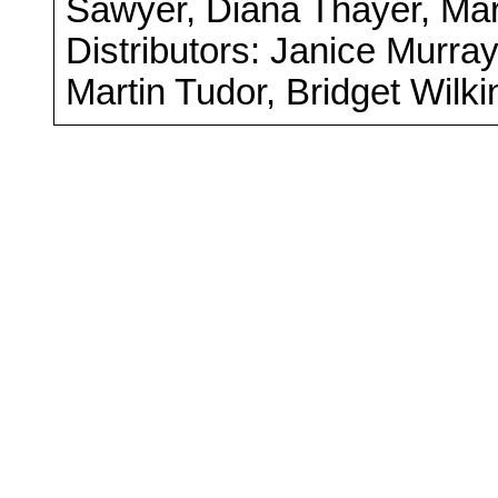
Sawyer, Diana Thayer, Ma
Distributors: Janice Murra
Martin Tudor, Bridget Wilk