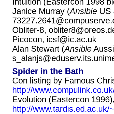
Intuition (Eastercon 1998 b
Janice Murray (
Ansible
US a
73227.2641@compuserve
Obliter-8, obliter8@oreos.
Picocon, icsf@ic.ac.uk
Alan Stewart (
Ansible
Aussi
s_alanjs@eduserv.its.uni
Spider in the Bath
Con listing by Famous Chri
http://www.compulink.co.uk
Evolution (Eastercon 1996)
http://www.tardis.ed.ac.uk/