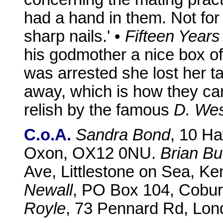
had a hand in them. Not for
sharp nails.' •
Fifteen Years
his godmother a nice box o
was arrested she lost her t
away, which is how they c
relish by the famous
D. We
C.o.A.
Sandra Bond
, 10 H
Oxon, OX12 0NU.
Brian B
Ave, Littlestone on Sea, K
Newall
, PO Box 104, Coburg
Royle
, 73 Pennard Rd, Lo