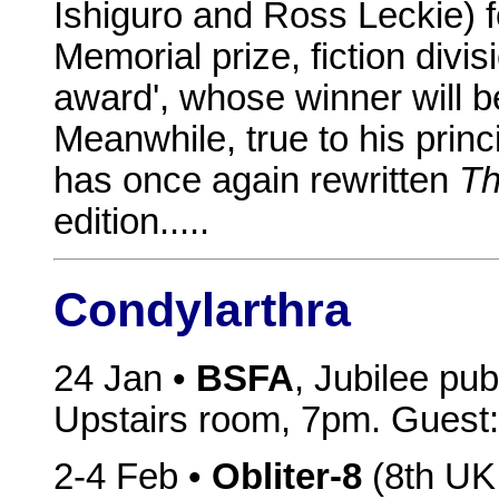
Ishiguro and Ross Leckie) f
Memorial prize, fiction divi
award', whose winner will 
Meanwhile, true to his princ
has once again rewritten
Th
edition.....
Condylarthra
24 Jan •
BSFA
, Jubilee pu
Upstairs room, 7pm. Guest: 
2-4 Feb •
Obliter-8
(8th UK 