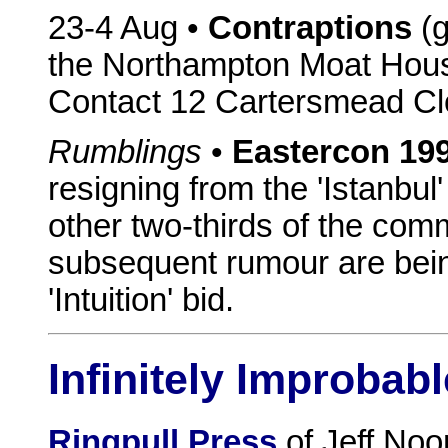
23-4 Aug •
Contraptions
(g
the Northampton Moat House
Contact 12 Cartersmead Cl
Rumblings
•
Eastercon 19
resigning from the 'Istanbul
other two-thirds of the com
subsequent rumour are being
'Intuition' bid.
Infinitely Improbabl
Ringpull Press
of Jeff Noo