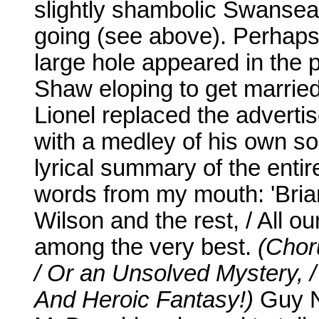
slightly shambolic Swansea 
going (see above). Perhaps
large hole appeared in the 
Shaw eloping to get married
Lionel replaced the advertis
with a medley of his own so
lyrical summary of the enti
words from my mouth: 'Brian 
Wilson and the rest, / All o
among the very best.
(Chor
/ Or an Unsolved Mystery, /
And Heroic Fantasy!)
Guy N