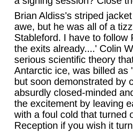
a signing session? Close th
Brian Aldiss's striped jack
awe, but he was all of a tiz
Stableford. I have to follow 
the exits already....' Colin
serious scientific theory tha
Antarctic ice, was billed as '
but soon demonstrated by c
absurdly closed-minded and 
the excitement by leaving e
with a foul cold that turned 
Reception if you wish it tur