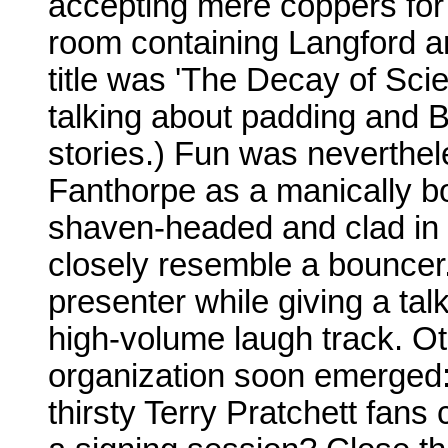
accepting mere coppers for 
room containing Langford a
title was 'The Decay of Scie
talking about padding and B
stories.) Fun was neverthe
Fanthorpe as a manically b
shaven-headed and clad in s
closely resemble a bouncer
presenter while giving a talk
high-volume laugh track. Ot
organization soon emerged:
thirsty Terry Pratchett fans 