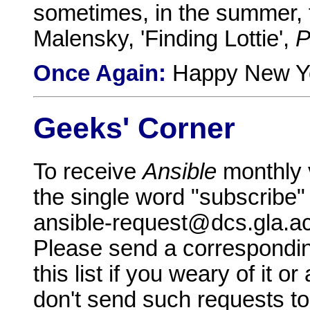
sometimes, in the summer, t
Malensky, 'Finding Lottie',
P
Once Again:
Happy New Yea
Geeks' Corner
To receive
Ansible
monthly 
the single word "subscribe"
ansible-request@dcs.gla.a
Please send a correspondin
this list if you weary of it 
don't send such requests to 