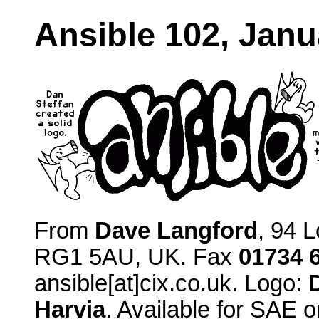
Ansible 102, Janu
From
Dave Langford
, 94 
RG1 5AU, UK. Fax
01734 
ansible[at]cix.co.uk. Logo:
Harvia
. Available for SAE o