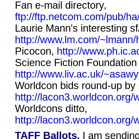
Fan e-mail directory,
ftp://ftp.netcom.com/pub/ha
Laurie Mann's interesting sf/
http://www.lm.com/~lmann/h
Picocon,
http://www.ph.ic.
Science Fiction Foundation 
http://www.liv.ac.uk/~asaw
Worldcon bids round-up by
http://lacon3.worldcon.org
Worldcons ditto,
http://lacon3.worldcon.org
TAFF Ballots.
I am sending 